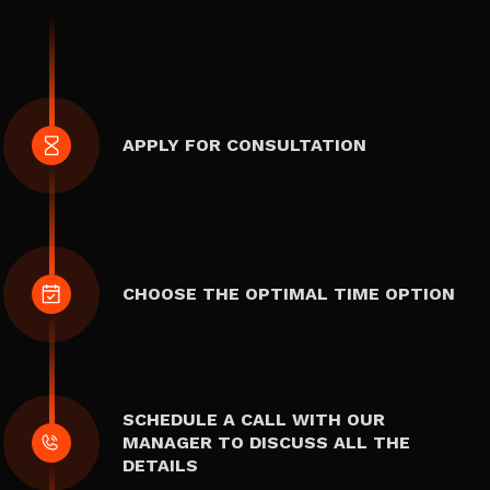
APPLY FOR CONSULTATION
CHOOSE THE OPTIMAL TIME OPTION
SCHEDULE A CALL WITH OUR
MANAGER TO DISCUSS ALL THE
DETAILS