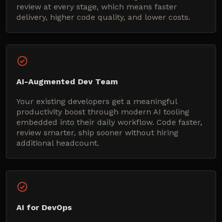
review at every stage, which means faster
delivery, higher code quality, and lower costs.
AI-Augmented Dev Team
Your existing developers get a meaningful
productivity boost through modern AI tooling
embedded into their daily workflow. Code faster,
review smarter, ship sooner without hiring
additional headcount.
AI for DevOps