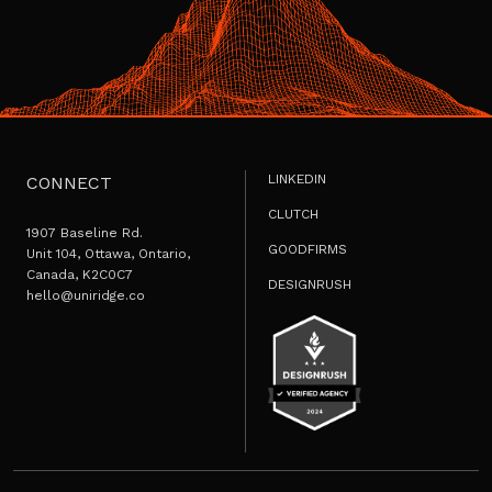
LINKEDIN
CONNECT
CLUTCH
1907 Baseline Rd.
GOODFIRMS
Unit 104, Ottawa, Ontario,
Canada, K2C0C7
DESIGNRUSH
hello@uniridge.co