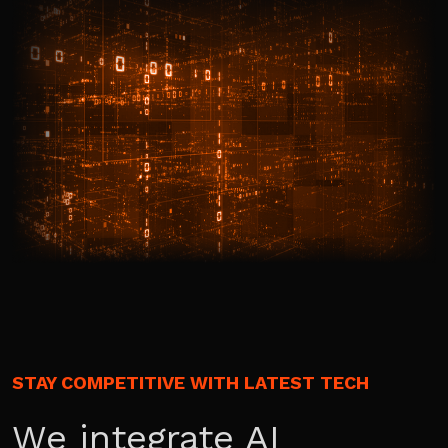
STAY COMPETITIVE WITH LATEST TECH
We integrate AI