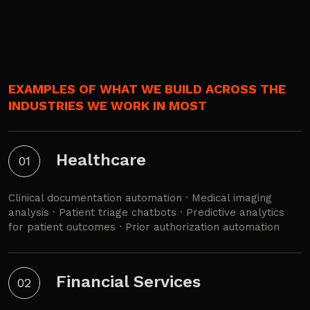
EXAMPLES OF WHAT WE BUILD ACROSS THE
INDUSTRIES WE WORK IN MOST
Healthcare
01
Clinical documentation automation · Medical imaging
analysis · Patient triage chatbots · Predictive analytics
for patient outcomes · Prior authorization automation
Financial Services
02