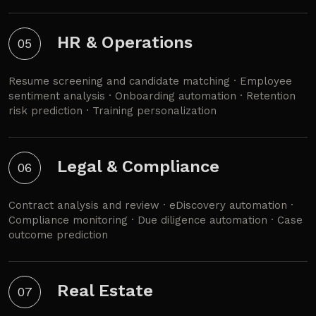
HR & Operations
05
Resume screening and candidate matching · Employee
sentiment analysis · Onboarding automation · Retention
risk prediction · Training personalization
Legal & Compliance
06
Contract analysis and review · eDiscovery automation ·
Compliance monitoring · Due diligence automation · Case
outcome prediction
Real Estate
07