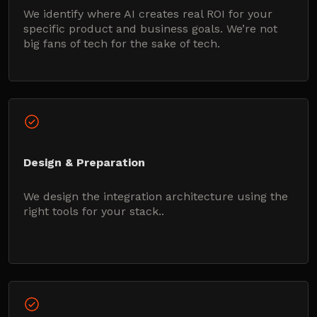
We identify where AI creates real ROI for your
specific product and business goals. We’re not
big fans of tech for the sake of tech.
Design & Preparation
We design the integration architecture using the
right tools for your stack..