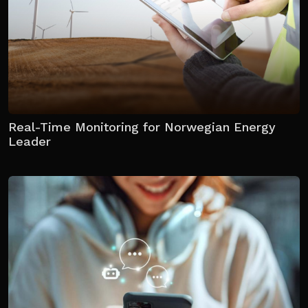
Real-Time Monitoring for Norwegian Energy
Leader