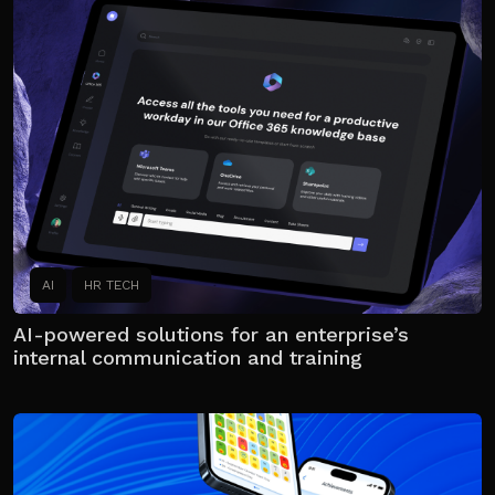
AI
HR TECH
AI-powered solutions for an enterprise’s
internal communication and training