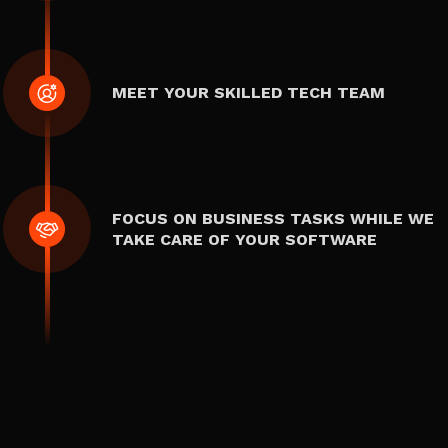
MEET YOUR SKILLED TECH TEAM
FOCUS ON BUSINESS TASKS WHILE WE
TAKE CARE OF YOUR SOFTWARE