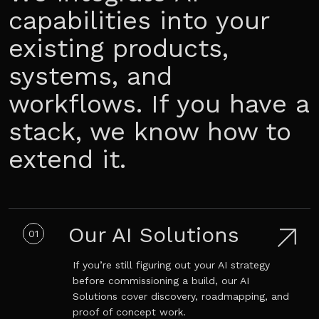
capabilities into your
existing products,
systems, and
workflows. If you have a
stack, we know how to
extend it.
Our AI Solutions
01
If you’re still figuring out your AI strategy
before commissioning a build, our AI
Solutions cover discovery, roadmapping, and
proof of concept work.