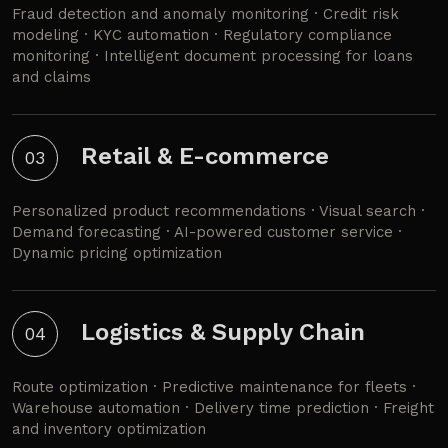
Fraud detection and anomaly monitoring · Credit risk
modeling · KYC automation · Regulatory compliance
monitoring · Intelligent document processing for loans
and claims
Retail & E-commerce
03
Personalized product recommendations · Visual search ·
Demand forecasting · AI-powered customer service ·
Dynamic pricing optimization
Logistics & Supply Chain
04
Route optimization · Predictive maintenance for fleets ·
Warehouse automation · Delivery time prediction · Freight
and inventory optimization