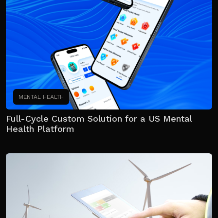
MENTAL HEALTH
Full-Cycle Custom Solution for a US Mental
Health Platform