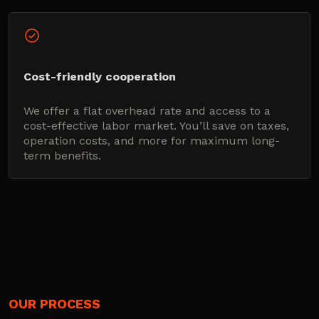
Cost-friendly cooperation
We offer a flat overhead rate and access to a
cost-effective labor market. You’ll save on taxes,
operation costs, and more for maximum long-
term benefits.
OUR PROCESS