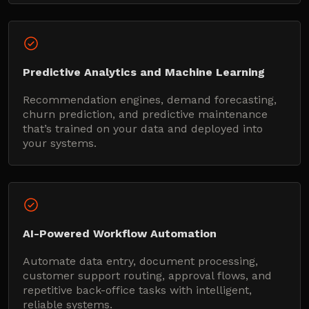
Predictive Analytics and Machine Learning
Recommendation engines, demand forecasting,
churn prediction, and predictive maintenance
that’s trained on your data and deployed into
your systems.
AI-Powered Workflow Automation
Automate data entry, document processing,
customer support routing, approval flows, and
repetitive back-office tasks with intelligent,
reliable systems.