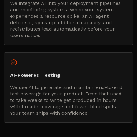
We integrate AI into your deployment pipelines
and monitoring systems. When your system
experiences a resource spike, an AI agent
detects it, spins up additional capacity, and
redistributes load automatically before your
users notice.
AI-Powered Testing
We use AI to generate and maintain end-to-end
test coverage for your product. Tests that used
to take weeks to write get produced in hours,
with broader coverage and fewer blind spots.
Your team ships with confidence.