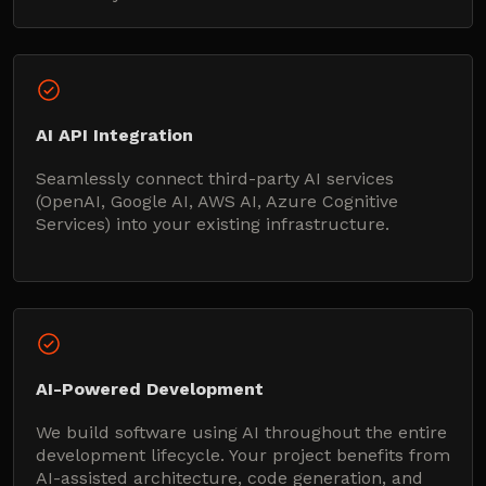
AI API Integration
Seamlessly connect third-party AI services
(OpenAI, Google AI, AWS AI, Azure Cognitive
Services) into your existing infrastructure.
AI-Powered Development
We build software using AI throughout the entire
development lifecycle. Your project benefits from
AI-assisted architecture, code generation, and