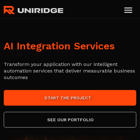
AI Integration Services
Transform your application with our intelligent
automation services that deliver measurable business
outcomes
START THE PROJECT
SEE OUR PORTFOLIO