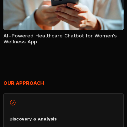
AI-Powered Healthcare Chatbot for Women’s
Wellness App
OUR APPROACH
Discovery & Analysis