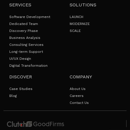
SERVICES
SOLUTIONS
Software Development
LAUNCH
Dedicated Team
MODERNIZE
Discovery Phase
SCALE
Business Analysis
Consulting Services
Long-term Support
UI/UX Design
Digital Transformation
DISCOVER
COMPANY
Case Studies
About Us
Blog
Careers
Contact Us