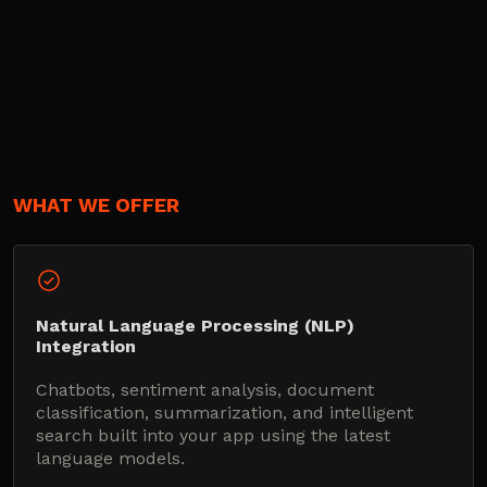
WHAT WE OFFER
Natural Language Processing (NLP)
Integration
Chatbots, sentiment analysis, document
classification, summarization, and intelligent
search built into your app using the latest
language models.