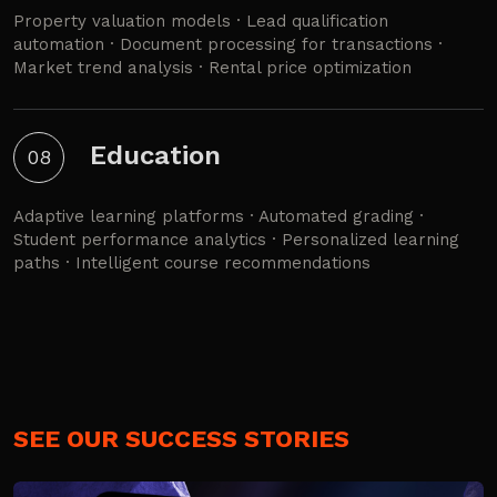
Property valuation models · Lead qualification
automation · Document processing for transactions ·
Market trend analysis · Rental price optimization
Education
08
Adaptive learning platforms · Automated grading ·
Student performance analytics · Personalized learning
paths · Intelligent course recommendations
SEE OUR SUCCESS STORIES