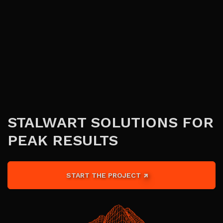
STALWART SOLUTIONS FOR
PEAK RESULTS
START THE PROJECT