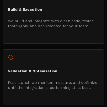
Build & Execution
We build and integrate with clean code, tested
thoroughly, and documented for your team.
Validation & Optimisation
Post-launch we monitor, measure, and optimize
until the integration is performing at its best.