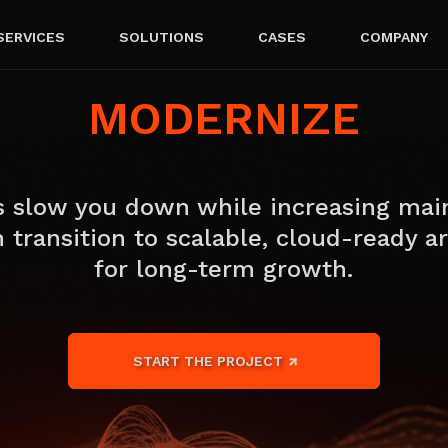
SERVICES
SOLUTIONS
CASES
COMPANY
MODERNIZE
 slow you down while increasing mai
 transition to scalable, cloud-ready ar
for long-term growth.
START THE PROJECT