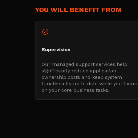
YOU WILL BENEFIT FROM
Supervision
Our managed support services help
significantly reduce application
ownership costs and keep system
functionality up to date while you focus
on your core business tasks.