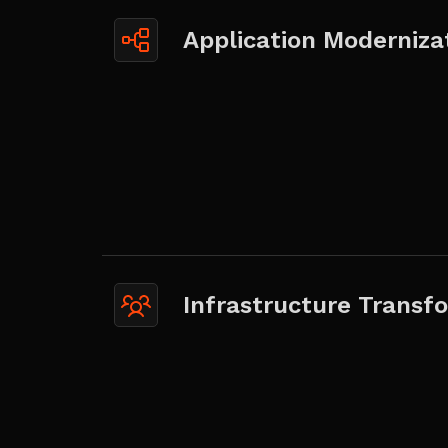
Application Moderniza
Infrastructure Transf