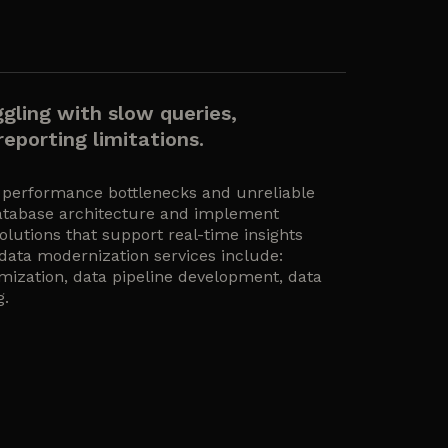
ggling with slow queries,
eporting limitations.
 performance bottlenecks and unreliable
atabase architecture and implement
olutions that support real-time insights
 data modernization services include:
mization, data pipeline development, data
g.