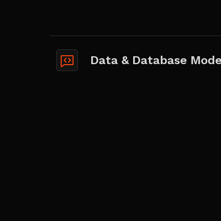
Data & Database Mode