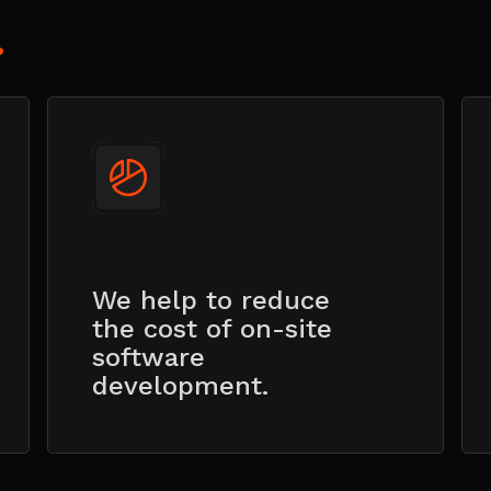
?
We help to reduce
the cost of on-site
software
development.