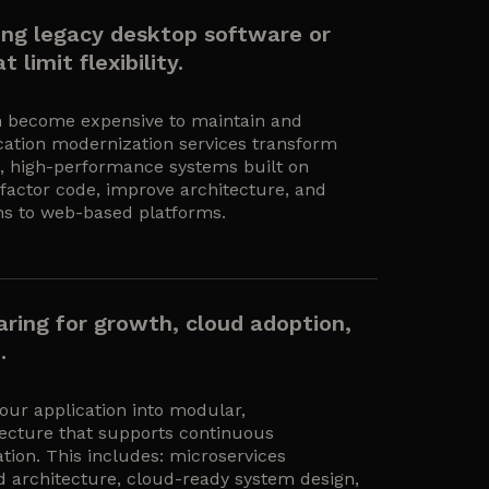
ning legacy desktop software or
 limit flexibility.
n become expensive to maintain and
lication modernization services transform
e, high-performance systems built on
actor code, improve architecture, and
ns to web-based platforms.
aring for growth, cloud adoption,
.
our application into modular,
ecture that supports continuous
tion. This includes: microservices
d architecture, cloud-ready system design,