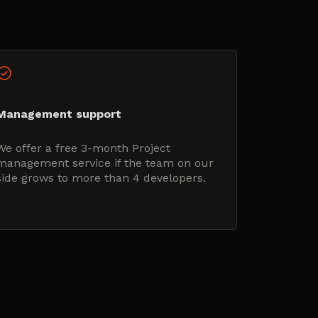
Management support
We offer a free 3-month Project
management service if the team on our
side grows to more than 4 developers.