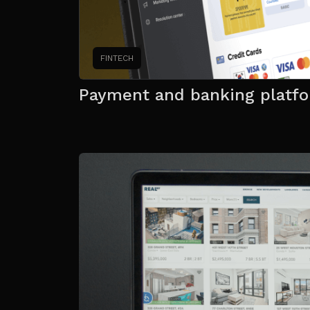
FINTECH
Payment and banking platf