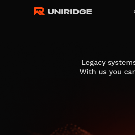
Legacy systems
With us you can