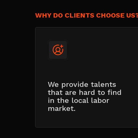
WHY DO CLIENTS CHOOSE US
We provide talents
that are hard to find
in the local labor
market.