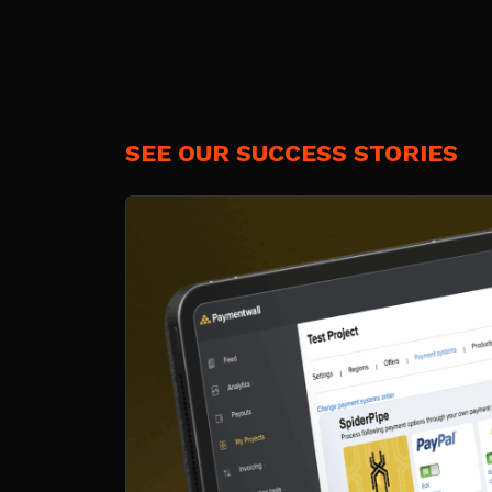
SEE OUR SUCCESS STORIES