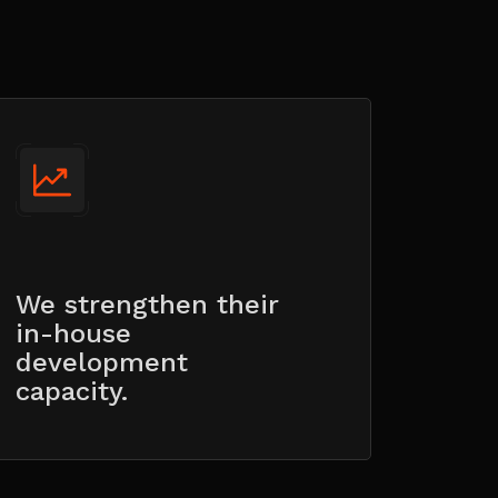
We strengthen their
in-house
development
capacity.