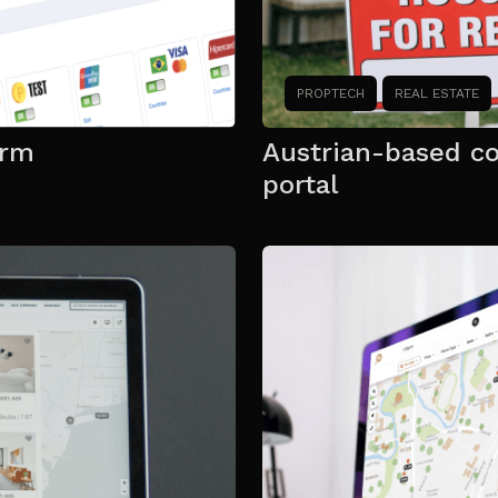
PROPTECH
REAL ESTATE
orm
Austrian-based c
portal