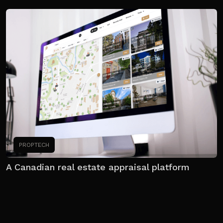
PROPTECH
A Canadian real estate appraisal platform