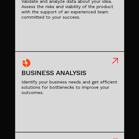
Validate and analyze data about your idea.
Assess the risks and viability of the product
with the support of an experienced team
committed to your success.
BUSINESS ANALYSIS
Identify your business needs and get efficient
solutions for bottlenecks to improve your
outcomes.