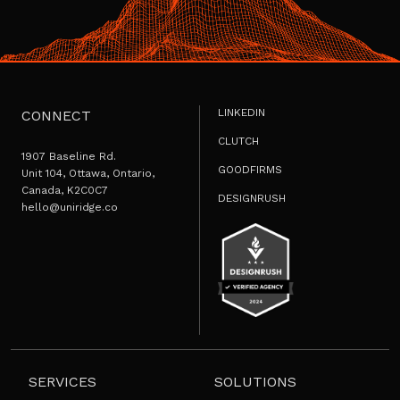
LINKEDIN
CONNECT
CLUTCH
1907 Baseline Rd.
GOODFIRMS
Unit 104, Ottawa, Ontario,
Canada, K2C0C7
DESIGNRUSH
hello@uniridge.co
SERVICES
SOLUTIONS