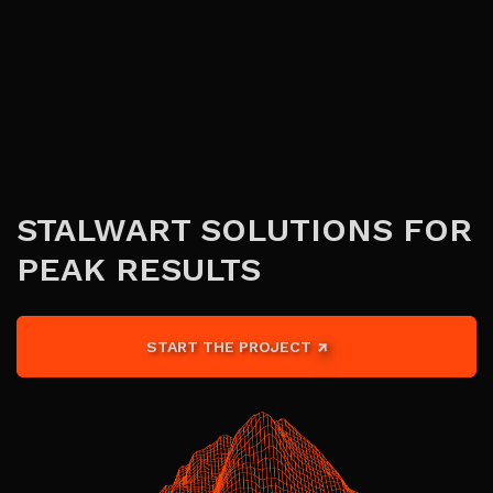
STALWART SOLUTIONS FOR
PEAK RESULTS
START THE PROJECT