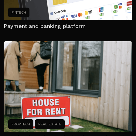
FINTECH
Payment and banking platform
PROPTECH
REAL ESTATE