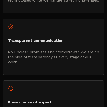
technologies while we handle all tech challenges.
Transparent communication
No unclear promises and “tomorrows”. We are on
the side of transparency at every stage of our
work.
Powerhouse of expert