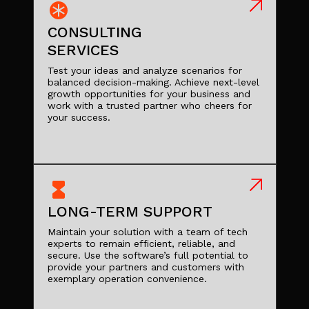
CONSULTING
SERVICES
Test your ideas and analyze scenarios for
balanced decision-making. Achieve next-level
growth opportunities for your business and
work with a trusted partner who cheers for
your success.
LONG-TERM SUPPORT
Maintain your solution with a team of tech
experts to remain efficient, reliable, and
secure. Use the software’s full potential to
provide your partners and customers with
exemplary operation convenience.