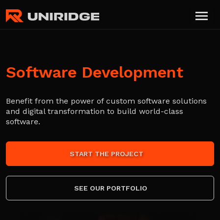
Software Development
Benefit from the power of custom software solutions
and digital transformation to build world-class
software.
START THE PROJECT
SEE OUR PORTFOLIO