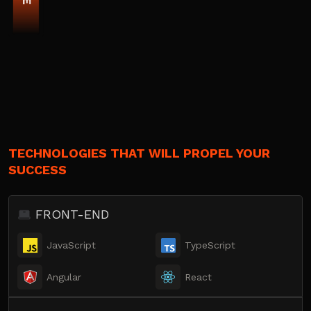
TECHNOLOGIES THAT WILL PROPEL YOUR
SUCCESS
FRONT-END
JavaScript
TypeScript
Angular
React