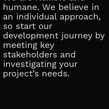
humane. We believe in
an individual approach,
so start our
development journey by
meeting key
stakeholders and
investigating your
project’s needs.