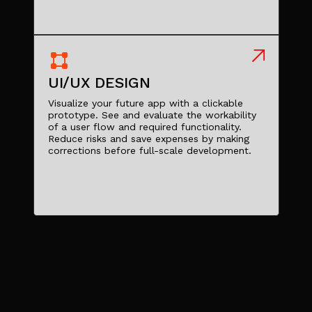
UI/UX DESIGN
Visualize your future app with a clickable
prototype. See and evaluate the workability
of a user flow and required functionality.
Reduce risks and save expenses by making
corrections before full-scale development.