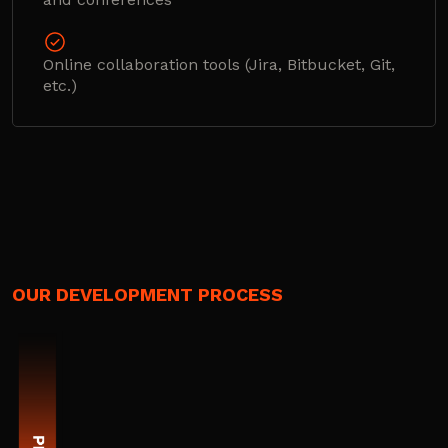
Online collaboration tools (Jira, Bitbucket, Git,
etc.)
OUR DEVELOPMENT PROCESS