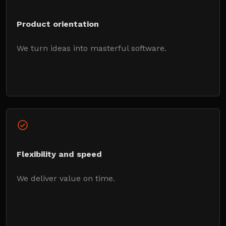
Product orientation
We turn ideas into masterful software.
Flexibility and speed
We deliver value on time.