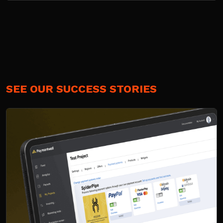
SEE OUR SUCCESS STORIES