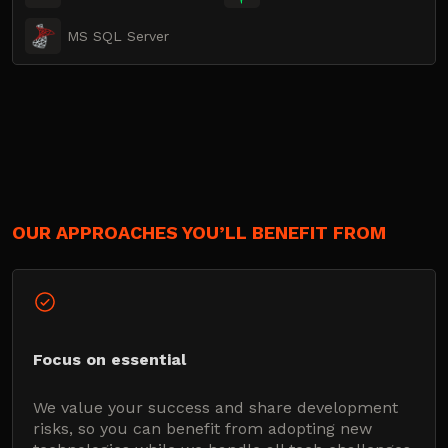
MS SQL Server
OUR APPROACHES YOU’LL BENEFIT FROM
Focus on essential
We value your success and share development
risks, so you can benefit from adopting new