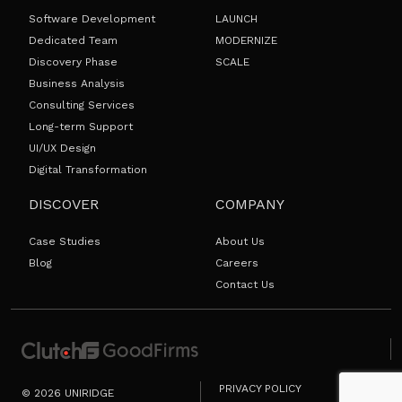
Software Development
LAUNCH
Dedicated Team
MODERNIZE
Discovery Phase
SCALE
Business Analysis
Consulting Services
Long-term Support
UI/UX Design
Digital Transformation
DISCOVER
COMPANY
Case Studies
About Us
Blog
Careers
Contact Us
PRIVACY POLICY
© 2026 UNIRIDGE