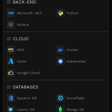
BACK-END
Microsoft .NET
Python
Node.js
CLOUD
AWS
Docker
Azure
Kubernetes
Google Cloud
DATABASES
Dynamo DB
Snowflake
Cosmo DB
Mongo DB