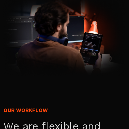
OUR WORKFLOW
We are flexible and