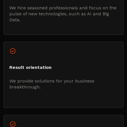
We hire seasoned professionals and focus on the
pulse of new technologies, such as AI and Big
Data.
Result orientation
We provide solutions for your business
breakthrough.