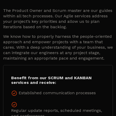
The Product Owner and Scrum master are our guides
within all tech processes. Our Agile services address
your project’s key priorities and allow us to plan
iterations based on the backlog.
We know how to properly harness the people-oriented
approach and empower projects with a team that
cares. With a deep understanding of your business, we
can integrate our engineers at any project stage,
maintaining an appropriate pace and engagement.
Benefit from our SCRUM and KANBAN
services and receive:
Established communication processes
Regular update reports, scheduled meetings,
and conferences