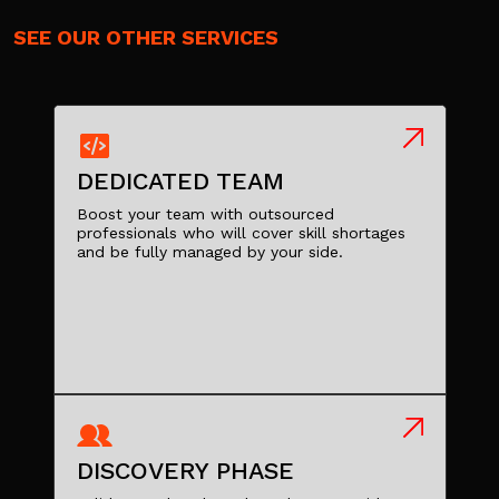
SEE OUR OTHER SERVICES
DEDICATED TEAM
Boost your team with outsourced
professionals who will cover skill shortages
and be fully managed by your side.
DISCOVERY PHASE