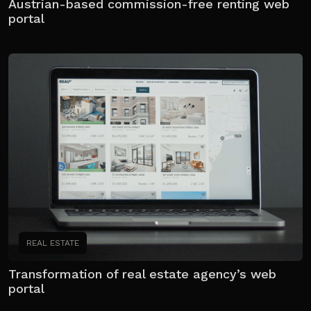
Austrian-based commission-free renting web
portal
REAL ESTATE
Transformation of real estate agency’s web
portal