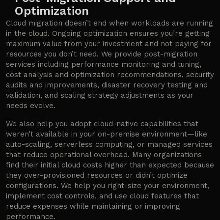
Optimization
Cloud migration doesn’t end when workloads are running
in the cloud. Ongoing optimization ensures you’re getting
maximum value from your investment and not paying for
resources you don’t need. We provide post-migration
services including performance monitoring and tuning,
cost analysis and optimization recommendations, security
audits and improvements, disaster recovery testing and
validation, and scaling strategy adjustments as your
needs evolve.
We also help you adopt cloud-native capabilities that
weren’t available in your on-premise environment—like
auto-scaling, serverless computing, or managed services
that reduce operational overhead. Many organizations
find their initial cloud costs higher than expected because
they over-provisioned resources or didn’t optimize
configurations. We help you right-size your environment,
implement cost controls, and use cloud features that
reduce expenses while maintaining or improving
performance.