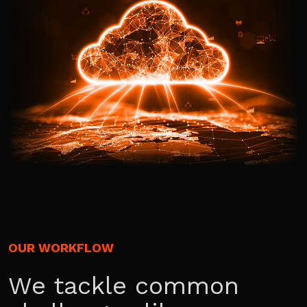
OUR WORKFLOW
We tackle common