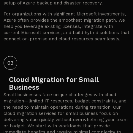
setup of Azure backup and disaster recovery.
For organizations with significant Microsoft investments,
Azure often provides the smoothest migration path. We
help you leverage existing licenses, integrate with
current Microsoft services, and build hybrid solutions that
connect on-premise and cloud resources seamlessly.
03
Cloud Migration for Small
Business
Small businesses face unique challenges with cloud
migration—limited IT resources, budget constraints, and
the need to maintain operations during transition. Our
cloud migration services for small business focus on
delivering value quickly without overwhelming your team
or budget. We start with workloads that provide
immediate benefits and require minimal complexity to