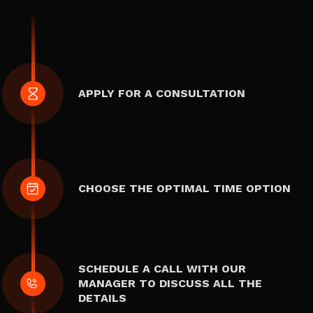
APPLY FOR A CONSULTATION
CHOOSE THE OPTIMAL TIME OPTION
SCHEDULE A CALL WITH OUR
MANAGER TO DISCUSS ALL THE
DETAILS