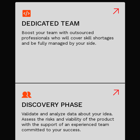
DEDICATED TEAM
Boost your team with outsourced
professionals who will cover skill shortages
and be fully managed by your side.
DISCOVERY PHASE
Validate and analyze data about your idea.
Assess the risks and viability of the product
with the support of an experienced team
committed to your success.