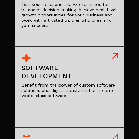
Test your ideas and analyze scenarios for
balanced decision-making. Achieve next-level
growth opportunities for your business and
work with a trusted partner who cheers for
your success.
SOFTWARE
DEVELOPMENT
Benefit from the power of custom software
solutions and digital transformation to build
world-class software.