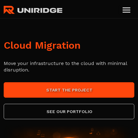
Cloud Migration
Move your infrastructure to the cloud with minimal
disruption.
START THE PROJECT
SEE OUR PORTFOLIO