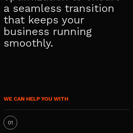
a seamless transition
that keeps your
business running
smoothly.
WE CAN HELP YOU WITH
01