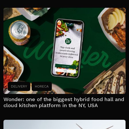
DELIVERY
HORECA
Wonder: one of the biggest hybrid food hall and
cloud kitchen platform in the NY, USA