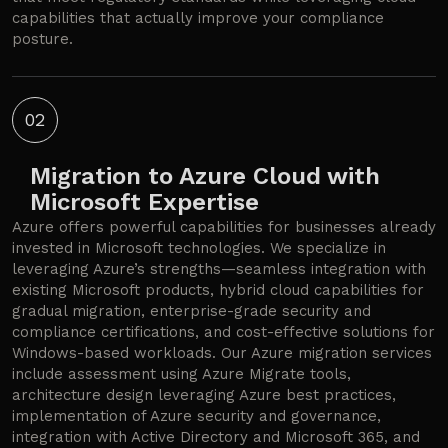
capabilities that actually improve your compliance
posture.
02
Migration to Azure Cloud with
Microsoft Expertise
Azure offers powerful capabilities for businesses already
invested in Microsoft technologies. We specialize in
leveraging Azure’s strengths—seamless integration with
existing Microsoft products, hybrid cloud capabilities for
gradual migration, enterprise-grade security and
compliance certifications, and cost-effective solutions for
Windows-based workloads. Our Azure migration services
include assessment using Azure Migrate tools,
architecture design leveraging Azure best practices,
implementation of Azure security and governance,
integration with Active Directory and Microsoft 365, and