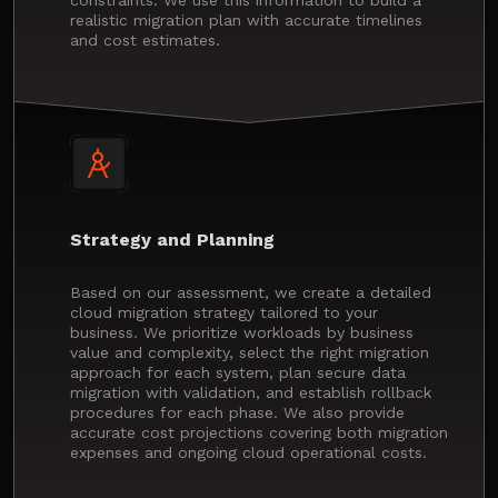
realistic migration plan with accurate timelines
and cost estimates.
Strategy and Planning
Based on our assessment, we create a detailed
cloud migration strategy tailored to your
business. We prioritize workloads by business
value and complexity, select the right migration
approach for each system, plan secure data
migration with validation, and establish rollback
procedures for each phase. We also provide
accurate cost projections covering both migration
expenses and ongoing cloud operational costs.