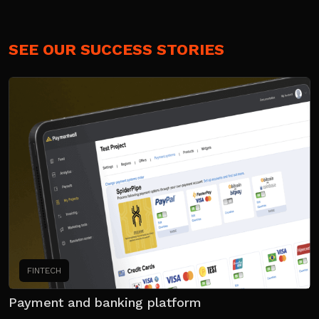
SEE OUR SUCCESS STORIES
FINTECH
Payment and banking platform