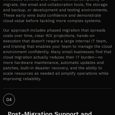
migrate, like email and collaboration tools, file storage
and backup, or development and testing environments.
These early wins build confidence and demonstrate
cloud value before tackling more complex systems.
Our approach includes phased migration that spreads
costs over time, clear ROI projections, hands-on
execution that doesn’t require a large internal IT team,
and training that enables your team to manage the cloud
environment confidently. Many small businesses find that
cloud migration actually reduces their IT burden—no
more hardware maintenance, automatic updates and
patches, built-in disaster recovery, and the ability to
scale resources as needed all simplify operations while
improving reliability.
04
Post-Migration Support and