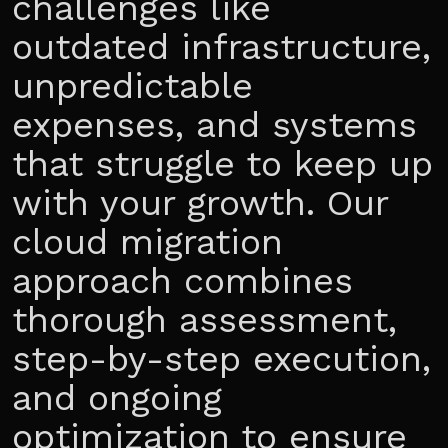
challenges like
outdated infrastructure,
unpredictable
expenses, and systems
that struggle to keep up
with your growth. Our
cloud migration
approach combines
thorough assessment,
step-by-step execution,
and ongoing
optimization to ensure