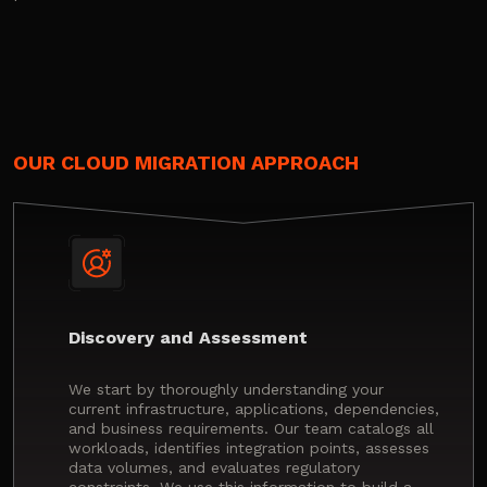
OUR CLOUD MIGRATION APPROACH
Discovery and Assessment
We start by thoroughly understanding your
current infrastructure, applications, dependencies,
and business requirements. Our team catalogs all
workloads, identifies integration points, assesses
data volumes, and evaluates regulatory
constraints. We use this information to build a