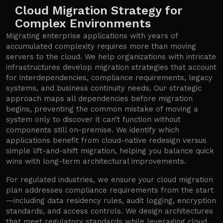
Cloud Migration Strategy for
Complex Environments
Migrating enterprise applications with years of
accumulated complexity requires more than moving
servers to the cloud. We help organizations with intricate
infrastructures develop migration strategies that account
for interdependencies, compliance requirements, legacy
systems, and business continuity needs. Our strategic
approach maps all dependencies before migration
begins, preventing the common mistake of moving a
system only to discover it can’t function without
components still on-premise. We identify which
applications benefit from cloud-native redesign versus
simple lift-and-shift migration, helping you balance quick
wins with long-term architectural improvements.
For regulated industries, we ensure your cloud migration
plan addresses compliance requirements from the start
—including data residency rules, audit logging, encryption
standards, and access controls. We design architectures
that meet regulatory standards while leveraging cloud