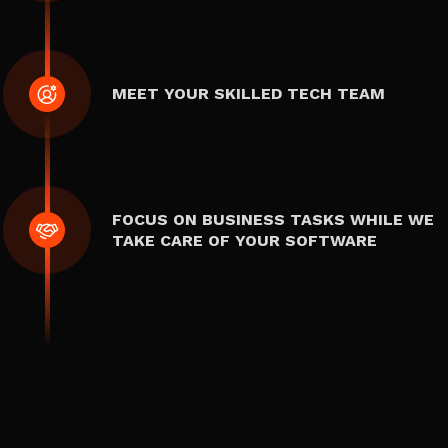
MEET YOUR SKILLED TECH TEAM
FOCUS ON BUSINESS TASKS WHILE WE
TAKE CARE OF YOUR SOFTWARE