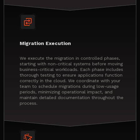
Migration Execution
We execute the migration in controlled phases,
starting with non-critical systems before moving
business-critical workloads. Each phase includes
thorough testing to ensure applications function
correctly in the cloud. We coordinate with your
team to schedule migrations during low-usage
periods, minimizing operational impact, and
maintain detailed documentation throughout the
process.