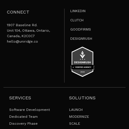
LINKEDIN
CONNECT
CLUTCH
1907 Baseline Rd.
GOODFIRMS
Unit 104, Ottawa, Ontario,
Canada, K2C0C7
DESIGNRUSH
hello@uniridge.co
SERVICES
SOLUTIONS
Software Development
LAUNCH
Dedicated Team
MODERNIZE
Discovery Phase
SCALE