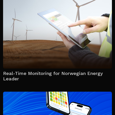
Real-Time Monitoring for Norwegian Energy
Leader