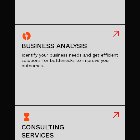
BUSINESS ANALYSIS
Identify your business needs and get efficient
solutions for bottlenecks to improve your
outcomes.
CONSULTING
SERVICES