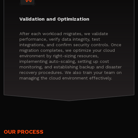
Validation and Optimization
After each workload migrates, we validate
performance, verify data integrity, test
integrations, and confirm security controls. Once
migration completes, we optimize your cloud
environment by right-sizing resources,
implementing auto-scaling, setting up cost
monitoring, and establishing backup and disaster
recovery procedures. We also train your team on
managing the cloud environment effectively.
OUR PROCESS