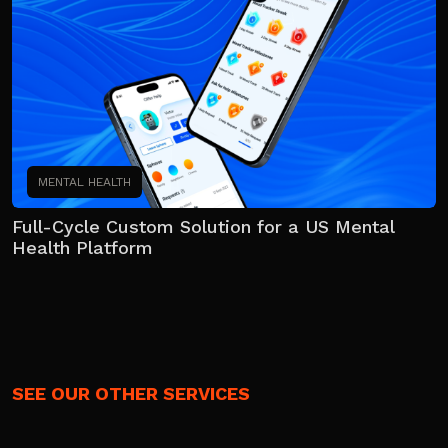
MENTAL HEALTH
Full-Cycle Custom Solution for a US Mental
Health Platform
SEE OUR OTHER SERVICES