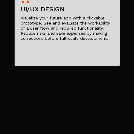
UI/UX DESIGN
Visualize your future app with a clickable
prototype. See and evaluate the workability
of a user flow and required functionality.
Reduce risks and save expenses by making
corrections before full-scale development.