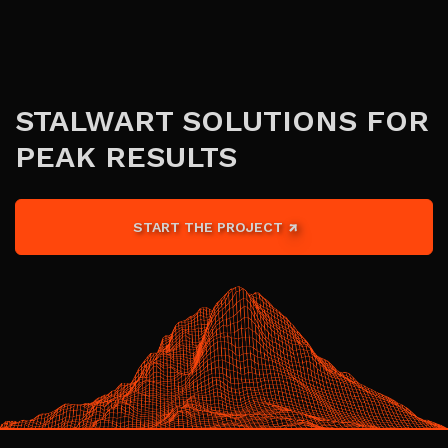
STALWART SOLUTIONS FOR
PEAK RESULTS
START THE PROJECT