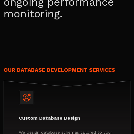
ongoing performance
monitoring.
OUR DATABASE DEVELOPMENT SERVICES
Custom Database Design
We design database schemas tailored to your