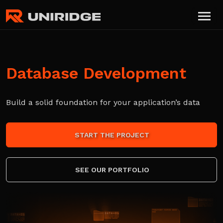
Database Development
Build a solid foundation for your application’s data
START THE PROJECT
SEE OUR PORTFOLIO