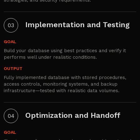
Implementation and Testing
03
GOAL
Build your database using best practices and verify it
performs well under realistic conditions.
OUTPUT
Fully implemented database with stored procedures,
access controls, monitoring systems, and backup
infrastructure—tested with realistic data volumes.
Optimization and Handoff
04
GOAL