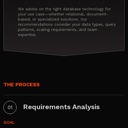
We advise on the right database technology for
your use case—whether relational, document-
based, or specialized solutions. Our
recommendations consider your data types, query
patterns, scaling requirements, and team
expertise.
THE PROCESS
Requirements Analysis
01
GOAL