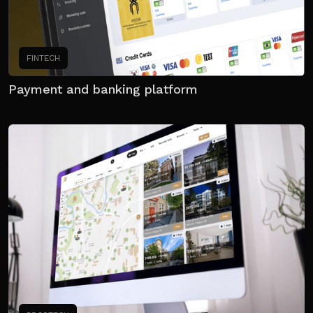
FINTECH
Payment and banking platform