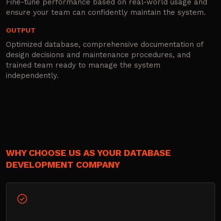
Fine-tune performance based on real-world usage and
ensure your team can confidently maintain the system.
OUTPUT
Optimized database, comprehensive documentation of
design decisions and maintenance procedures, and
trained team ready to manage the system
independently.
WHY CHOOSE US AS YOUR DATABASE
DEVELOPMENT COMPANY