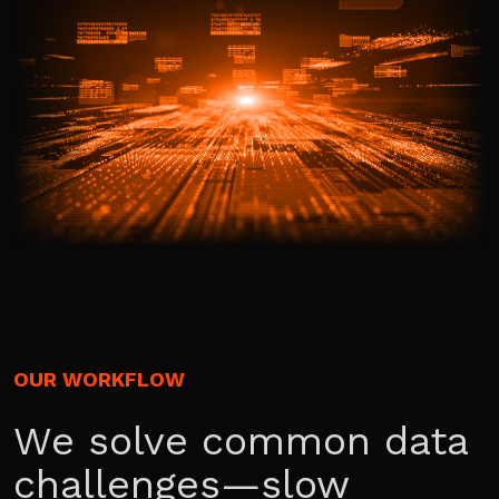
OUR WORKFLOW
We solve common data
challenges—slow