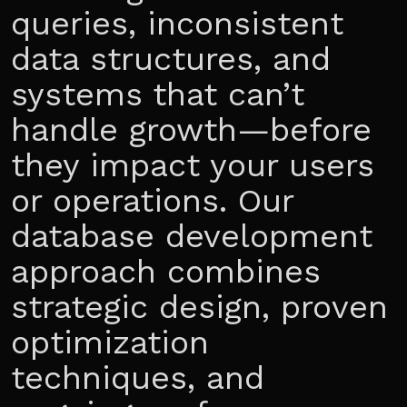
queries, inconsistent
data structures, and
systems that can’t
handle growth—before
they impact your users
or operations. Our
database development
approach combines
strategic design, proven
optimization
techniques, and