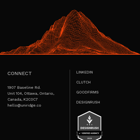
LINKEDIN
CONNECT
CLUTCH
1907 Baseline Rd.
GOODFIRMS
Unit 104, Ottawa, Ontario,
Canada, K2C0C7
DESIGNRUSH
hello@uniridge.co