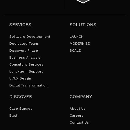
SERVICES
SOLUTIONS
Software Development
LAUNCH
Dedicated Team
MODERNIZE
Discovery Phase
SCALE
Business Analysis
Consulting Services
Long-term Support
UI/UX Design
Digital Transformation
DISCOVER
COMPANY
Case Studies
About Us
Blog
Careers
Contact Us