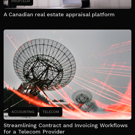
PROPTECH
A Canadian real estate appraisal platform
ACCOUNTING
TELECOM
Streamlining Contract and Invoicing Workflows
for a Telecom Provider