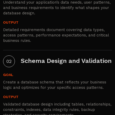
Understand your application’s data needs, user patterns,
and business requirements to identify what shapes your
database design.
OUTPUT
Detailed requirements document covering data types,
access patterns, performance expectations, and critical
business rules.
Schema Design and Validation
02
GOAL
Create a database schema that reflects your business
logic and optimizes for your specific access patterns.
OUTPUT
Validated database design including tables, relationships,
constraints, indexes, data integrity rules, backup
strategies, and security requirements.