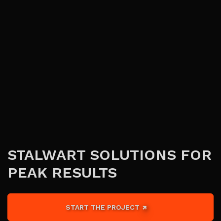
STALWART SOLUTIONS FOR
PEAK RESULTS
START THE PROJECT