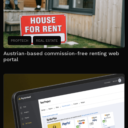
PROPTECH
REAL ESTATE
Austrian-based commission-free renting web
portal