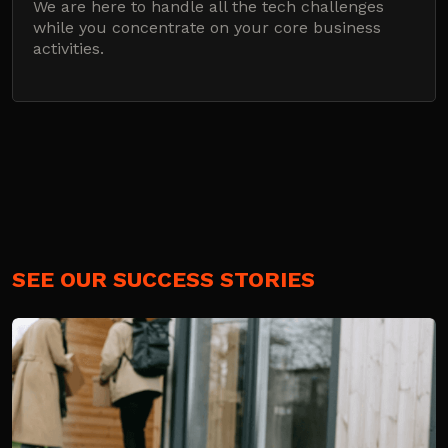
We are here to handle all the tech challenges
while you concentrate on your core business
activities.
SEE OUR SUCCESS STORIES