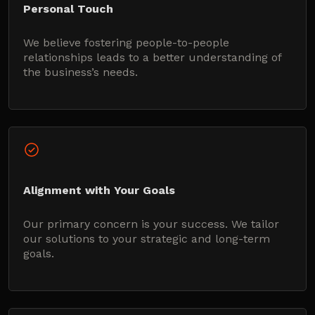
Personal Touch
We believe fostering people-to-people
relationships leads to a better understanding of
the business’s needs.
Alignment with Your Goals
Our primary concern is your success. We tailor
our solutions to your strategic and long-term
goals.