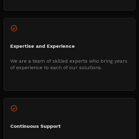
Expertise and Experience
We are a team of skilled experts who bring years
of experience to each of our solutions.
Continuous Support