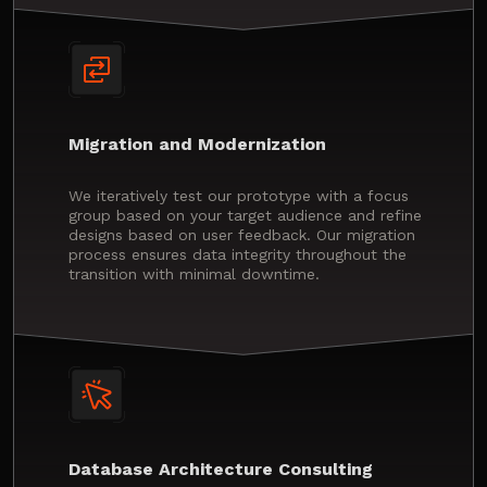
Migration and Modernization
We iteratively test our prototype with a focus
group based on your target audience and refine
designs based on user feedback. Our migration
process ensures data integrity throughout the
transition with minimal downtime.
Database Architecture Consulting