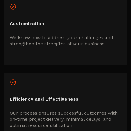
Customization
We know how to address your challenges and
strengthen the strengths of your business.
Efficiency and Effectiveness
Our process ensures successful outcomes with
on-time project delivery, minimal delays, and
optimal resource utilization.