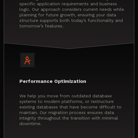
specific application requirements and business
logic. Our approach considers current needs while
planning for future growth, ensuring your data
structure supports both today’s functionality and
tomorrow’s features.
Performance Optimization
We help you move from outdated database
systems to modern platforms, or restructure
existing databases that have become difficult to
maintain. Our migration process ensures data
integrity throughout the transition with minimal
downtime.