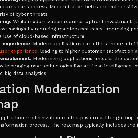
andards can address. Modernization helps protect sensitiv
isk of cyber threats.
ency
. While modernization requires upfront investment, it
ost savings by reducing maintenance costs, improving p
e use of cloud-based infrastructure.
r experience
. Modern applications can offer a more intuit
user experience
, leading to higher customer satisfaction
 enablement
. Modernizing applications unlocks the potent
y leveraging new technologies like artificial intelligence,
d big data analytics.
ation Modernization
map
application modernization roadmap is crucial for guiding o
nsformation process. The roadmap typically includes the f