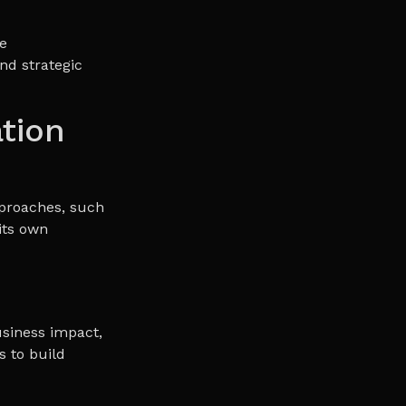
e
nd strategic
tion
proaches, such
its own
usiness impact,
s to build