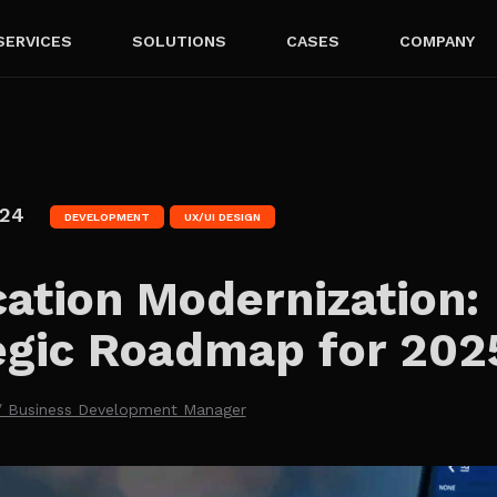
SERVICES
SOLUTIONS
CASES
COMPANY
024
DEVELOPMENT
UX/UI DESIGN
cation Modernization:
egic Roadmap for 202
/ Business Development Manager