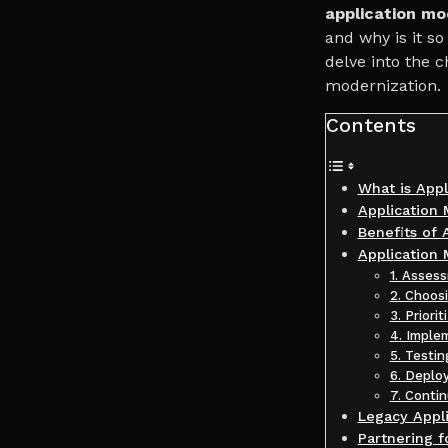
application mo
and why is it so
delve into the 
modernization.
Contents
What is Appl
Application 
Benefits of 
Application
1. Asses
2. Choos
3. Priorit
4. Imple
5. Testin
6. Deplo
7. Conti
Legacy Appli
Partnering 