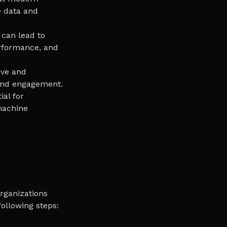
e data and
 can lead to
erformance, and
ive and
 and engagement.
ial for
 machine
rganizations
ollowing steps: