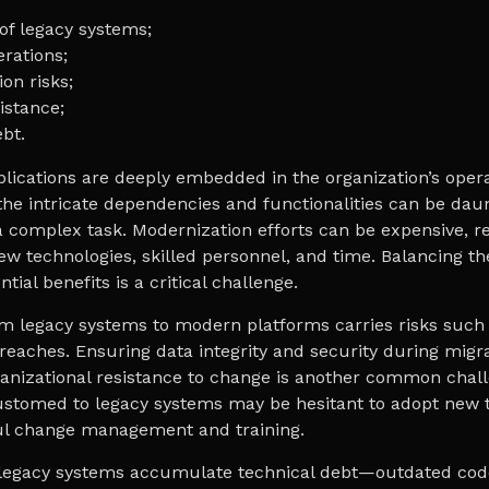
of legacy systems;
erations;
on risks;
istance;
bt.
lications are deeply embedded in the organization’s opera
he intricate dependencies and functionalities can be dau
 complex task. Modernization efforts can be expensive, r
ew technologies, skilled personnel, and time. Balancing th
tial benefits is a critical challenge.
m legacy systems to modern platforms carries risks such 
reaches. Ensuring data integrity and security during migra
nizational resistance to change is another common chall
stomed to legacy systems may be hesitant to adopt new t
ul change management and training.
, legacy systems accumulate technical debt—outdated co