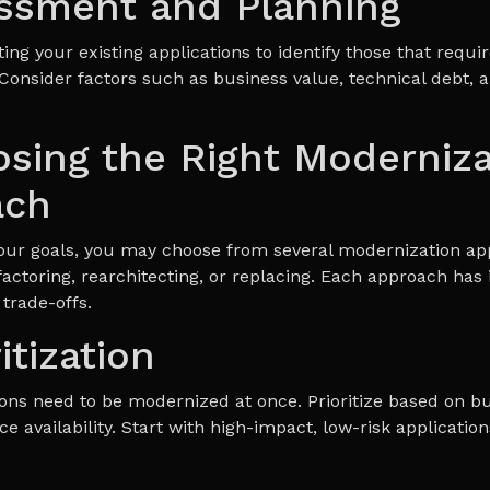
essment and Planning
ing your existing applications to identify those that requir
Consider factors such as business value, technical debt, a
osing the Right Moderniza
ach
our goals, you may choose from several modernization ap
factoring, rearchitecting, or replacing. Each approach has 
trade-offs.
ritization
tions need to be modernized at once. Prioritize based on b
ce availability. Start with high-impact, low-risk application