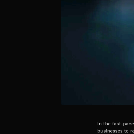
In the fast-pace
businesses to re