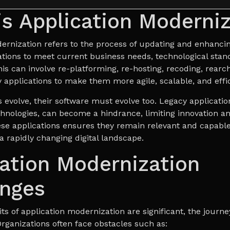
s Application Moderniz
ernization refers to the process of updating and enhancin
ations to meet current business needs, technological stan
is can involve re-platforming, re-hosting, recoding, rearch
 applications to make them more agile, scalable, and effic
 evolve, their software must evolve too. Legacy application
hnologies, can become a hindrance, limiting innovation a
se applications ensures they remain relevant and capable
a rapidly changing digital landscape.
ation Modernization
enges
ts of application modernization are significant, the journe
Organizations often face obstacles such as: