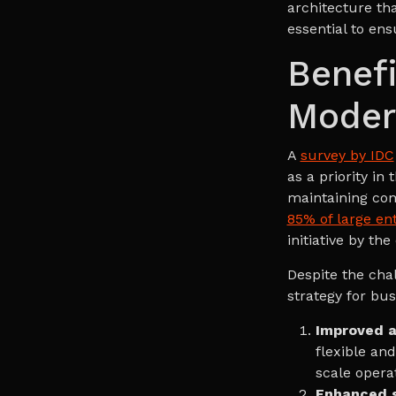
architecture tha
essential to en
Benefi
Moder
A
survey by IDC
as a priority in
maintaining com
85% of large en
initiative by the
Despite the cha
strategy for bu
Improved ag
flexible an
scale opera
Enhanced s