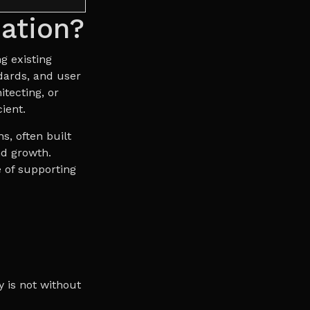
ation?
g existing
dards, and user
itecting, or
ient.
s, often built
nd growth.
 of supporting
y is not without