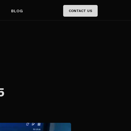
BLOG
CONTACT US
5