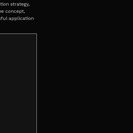
tion strategy,
the concept,
ful application