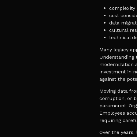
complexity 
cost consid
data migrati
cultural res
technical de
Many legacy app
Understanding t
modernization a
investment in n
against the poten
Moving data fro
corruption, or b
paramount. Orga
Employees accu
requiring caref
Over the years