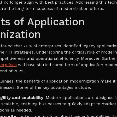
t no longer align with best practices. Addressing this tech
sure the long-term success of modernization efforts.
ts of Application
nization
found that 70% of enterprises identified legacy applicati
 their IT strategies, underscoring the critical role of modern
petitiveness and operational efficiency. Moreover, Gartner
terprises
will have started some form of application moder
 end of 2025 .
llenges, the benefits of application modernization make it
sinesses. Some of the key advantages include:
ility and scalability
. Modern applications are designed 
d scalable, enabling businesses to quickly adapt to marke
tions as needed.
ecurity
. Legacy applications often have vulnerabilities t