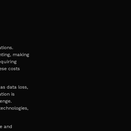
tions.
nting, making
equiring
ese costs
as data loss,
tion is
enge.
echnologies,
de and