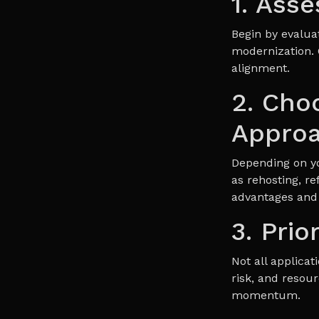
1. Ass
Begin by evaluat
modernization. 
alignment.
2. Cho
Appro
Depending on y
as rehosting, re
advantages and 
3. Prio
Not all applica
risk, and resour
momentum.