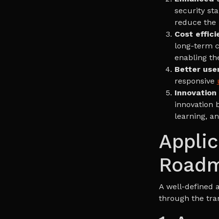
security st
reduce the r
Cost effici
long-term c
enabling th
Better use
responsive
Innovation
innovation b
learning, an
Applic
Road
A well-defined 
through the tra