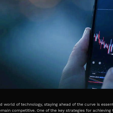
d world of technology, staying ahead of the curve is essent
main competitive. One of the key strategies for achieving t