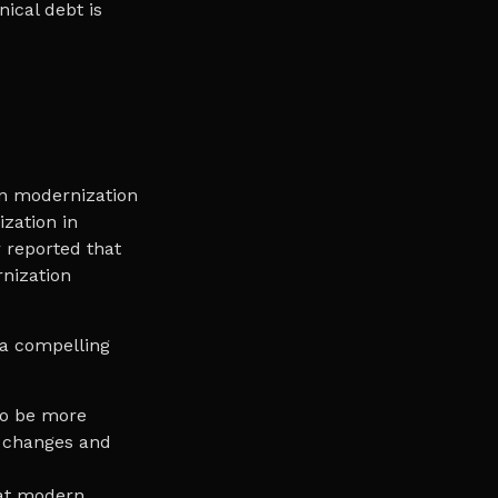
nical debt is
on modernization
ization in
 reported that
nization
 a compelling
to be more
t changes and
hat modern