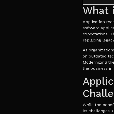
What i
Application mod
software applic
expectations. Th
replacing legacy
As organizations
on outdated tec
Modernizing the
the business in 
Applic
Chall
While the benefi
its challenges. 