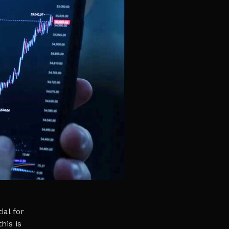
ial for
his is