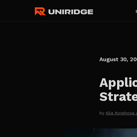
August 30, 2
Appli
Strat
by
Alla Kovshova 