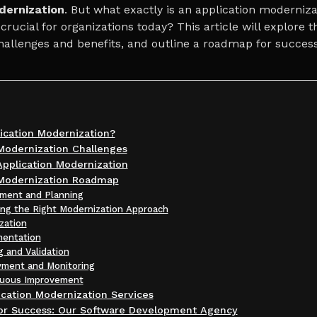
dernization
. But what exactly is an application moderniza
 crucial for organizations today? This article will explore 
challenges and benefits, and outline a roadmap for success
ication Modernization?
Modernization Challenges
Application Modernization
 Modernization Roadmap
sment and Planning
ing the Right Modernization Approach
ization
mentation
g and Validation
yment and Monitoring
nuous Improvement
cation Modernization Services
for Success: Our Software Development Agency