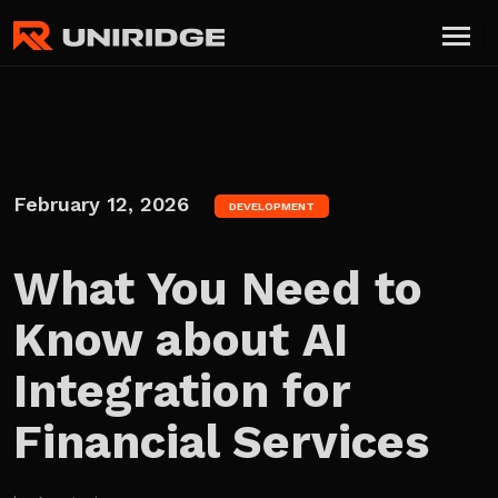
February 12, 2026
DEVELOPMENT
What You Need to
Know about AI
Integration for
Financial Services