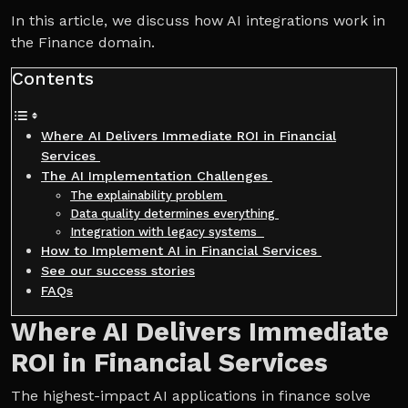
In this article, we discuss how AI integrations work in
the Finance domain.
Contents
Where AI Delivers Immediate ROI in Financial
Services
The AI Implementation Challenges
The explainability problem
Data quality determines everything
Integration with legacy systems
How to Implement AI in Financial Services
See our success stories
FAQs
Where AI Delivers Immediate
ROI in Financial Services
The highest-impact AI applications in finance solve