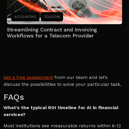
ACCOUNTING
TELECOM
Streamlining Contract and Invoicing
Workflows for a Telecom Provider
Get a free assessment
from our team and let’s
discuss the possibilities to solve your particular task.
FAQs
What’s the typical ROI timeline for AI in financial
services?
Most institutions see measurable returns within 6-12