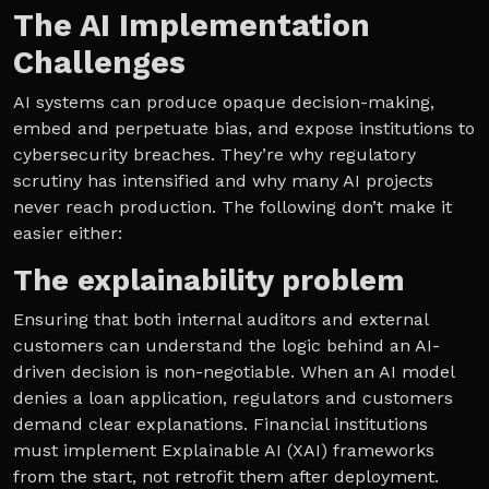
The AI Implementation
Challenges
AI systems can produce opaque decision-making,
embed and perpetuate bias, and expose institutions to
cybersecurity breaches. They’re why regulatory
scrutiny has intensified and why many AI projects
never reach production. The following don’t make it
easier either:
The explainability problem
Ensuring that both internal auditors and external
customers can understand the logic behind an AI-
driven decision is non-negotiable. When an AI model
denies a loan application, regulators and customers
demand clear explanations. Financial institutions
must implement Explainable AI (XAI) frameworks
from the start, not retrofit them after deployment.