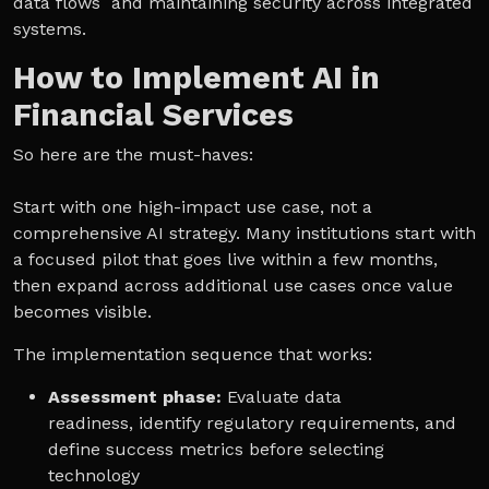
data flows and maintaining security across integrated
systems.
How to Implement AI in
Financial Services
So here are the must-haves:
Start with one high-impact use case, not a
comprehensive AI strategy. Many institutions start with
a focused pilot that goes live within a few months,
then expand across additional use cases once value
becomes visible.
The implementation sequence that works:
Assessment phase:
Evaluate data
readiness, identify regulatory requirements, and
define success metrics before selecting
technology