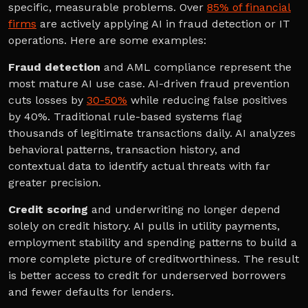
specific, measurable problems. Over
85% of financial
firms
are actively applying AI in fraud detection or IT
operations. Here are some examples:
Fraud detection
and AML compliance represent the
most mature AI use case. AI-driven fraud prevention
cuts losses by
30-50%
while reducing false positives
by 40%. Traditional rule-based systems flag
thousands of legitimate transactions daily. AI analyzes
behavioral patterns, transaction history, and
contextual data to identify actual threats with far
greater precision.
Credit scoring
and underwriting no longer depend
solely on credit history. AI pulls in utility payments,
employment stability and spending patterns to build a
more complete picture of creditworthiness. The result
is better access to credit for underserved borrowers
and fewer defaults for lenders.