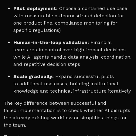
Pilot deployment:
Choose a contained use case
with measurable outcomes(fraud detection for
one product line, compliance monitoring for
specific regulations)
Human-in-the-loop validation:
Financial
teams retain control over high-impact decisions
while AI agents handle data analysis, coordination,
and repetitive decision steps
Scale gradually:
Expand successful pilots
to additional use cases, building institutional
knowledge and technical infrastructure iteratively
The key difference between successful and
failed implementation is to check whether AI disrupts
the already existing workflow or simplifies things for
the team.