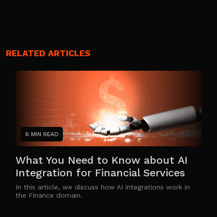
RELATED ARTICLES
6 MIN READ
What You Need to Know about AI
Integration for Financial Services
In this article, we discuss how AI integrations work in
the Finance domain.