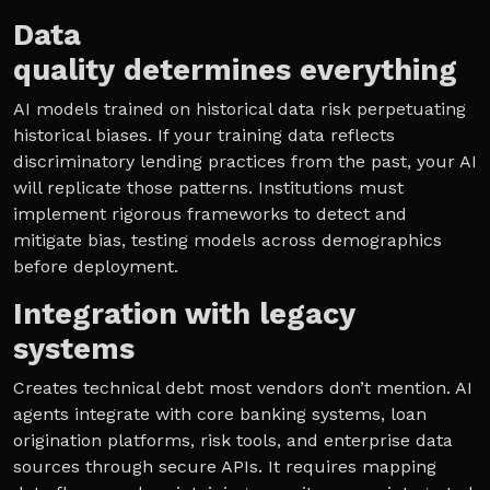
Data
quality determines everything
AI models trained on historical data risk perpetuating
historical biases. If your training data reflects
discriminatory lending practices from the past, your AI
will replicate those patterns. Institutions must
implement rigorous frameworks to detect and
mitigate bias, testing models across demographics
before deployment.
Integration with legacy
systems
Creates technical debt most vendors don’t mention. AI
agents integrate with core banking systems, loan
origination platforms, risk tools, and enterprise data
sources through secure APIs. It requires mapping