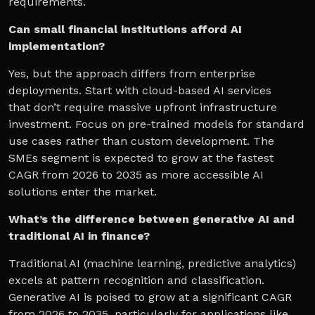
requirements.
Can small financial institutions afford AI
implementation?
Yes, but the approach differs from enterprise
deployments. Start with cloud-based AI services
that don’t require massive upfront infrastructure
investment. Focus on pre-trained models for standard
use cases rather than custom development. The
SMEs segment is expected to grow at the fastest
CAGR from 2026 to 2035 as more accessible AI
solutions enter the market.
What’s the difference between generative AI and
traditional AI in finance?
Traditional AI (machine learning, predictive analytics)
excels at pattern recognition and classification.
Generative AI is poised to grow at a significant CAGR
from 2026 to 2035, particularly for applications like