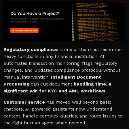
Regulatory compliance
is one of the most resource-
heavy functions in any financial institution. AI
automates transaction monitoring, flags regulatory
changes, and updates compliance protocols without
manual intervention.
Intelligent Document
Processing
can cut document
handling time, a
significant win for KYC and AML workflows.
Customer service
has moved well beyond basic
chatbots. AI-powered assistants now understand
context, handle complex queries, and route issues to
the right human agent when needed.