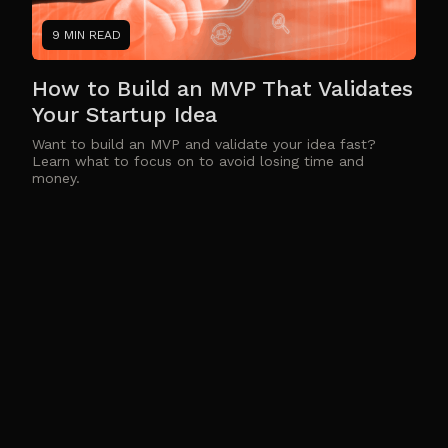
9 MIN READ
How to Build an MVP That Validates
Your Startup Idea
Want to build an MVP and validate your idea fast?
Learn what to focus on to avoid losing time and
money.