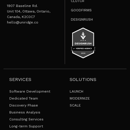
CLUTCH
1907 Baseline Rd.
GOODFIRMS
Unit 104, Ottawa, Ontario,
Canada, K2C0C7
DESIGNRUSH
hello@uniridge.co
SERVICES
SOLUTIONS
Software Development
LAUNCH
Dedicated Team
MODERNIZE
Discovery Phase
SCALE
Business Analysis
Consulting Services
Long-term Support