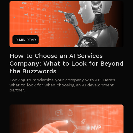
9 MIN READ
How to Choose an AI Services
Company: What to Look for Beyond
the Buzzwords
Looking to modernize your company with AI? Here's
what to look for when choosing an AI development
partner.