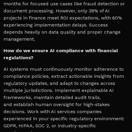
months for focused use cases like fraud detection or
document processing. However, only 38% of AI
projects in finance meet ROI expectations, with 60%
experiencing implementation delays. Success
depends heavily on data quality and proper change
management.
How do we ensure AI compliance with financial
regulations?
AI systems must continuously monitor adherence to
compliance policies, extract actionable insights from
regulatory updates, and adapt to changes across
multiple jurisdictions. Implement explainable AI
frameworks, maintain detailed audit trails,
and establish human oversight for high-stakes
decisions. Work with AI services companies
experienced in your specific regulatory environment:
GDPR, HIPAA, SOC 2, or industry-specific