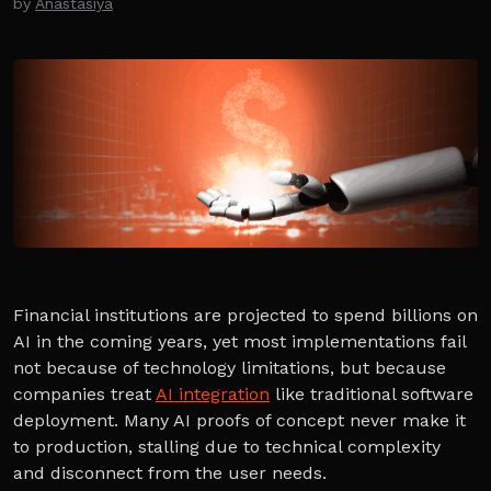
by
Anastasiya
Financial institutions are projected to spend billions on
AI in the coming years, yet most implementations fail
not because of technology limitations, but because
companies treat
AI integration
like traditional software
deployment. Many AI proofs of concept never make it
to production, stalling due to technical complexity
and disconnect from the user needs.