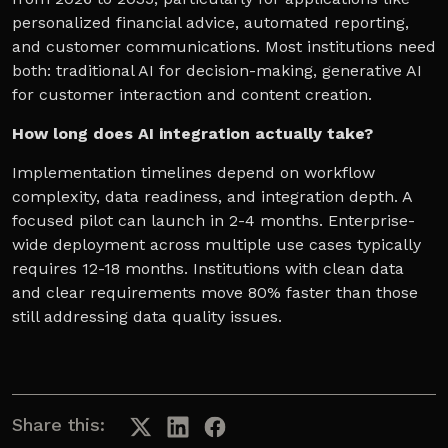
personalized financial advice, automated reporting,
and customer communications. Most institutions need
both: traditional AI for decision-making, generative AI
for customer interaction and content creation.
How long does AI integration actually take?
Implementation timelines depend on workflow
complexity, data readiness, and integration depth. A
focused pilot can launch in 2-4 months. Enterprise-
wide deployment across multiple use cases typically
requires 12-18 months. Institutions with clean data
and clear requirements move 80% faster than those
still addressing data quality issues.
Share this: