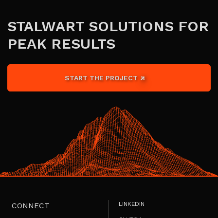
STALWART SOLUTIONS FOR
PEAK RESULTS
START THE PROJECT
LINKEDIN
CONNECT