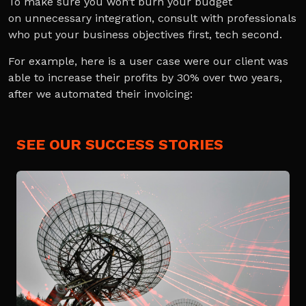
To make sure you won’t burn your budget
on unnecessary integration, consult with professionals
who put your business objectives first, tech second.
For example, here is a user case were our client was
able to increase their profits by 30% over two years,
after we automated their invoicing:
SEE OUR SUCCESS STORIES