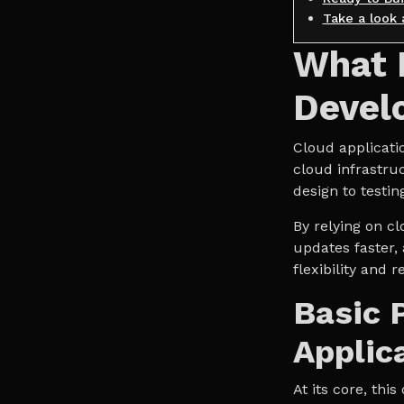
Take a look 
What I
Devel
Cloud applicati
cloud infrastru
design to testin
By relying on cl
updates faster,
flexibility and 
Basic 
Applic
At its core, th