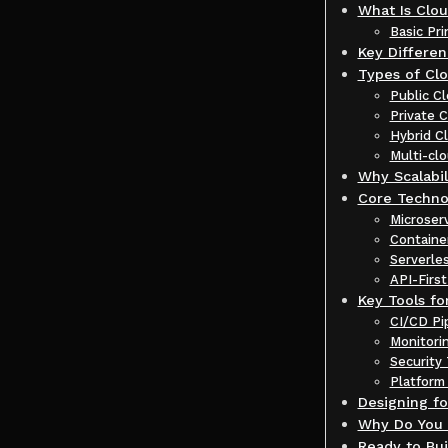
What Is Clo
Basic Pr
Key Differe
Types of Clo
Public 
Private 
Hybrid C
Multi-cl
Why Scalabil
Core Techno
Microser
Containe
Serverle
API-Firs
Key Tools f
CI/CD Pi
Monitori
Security 
Platform
Designing fo
Why Do You 
Ready to Bui