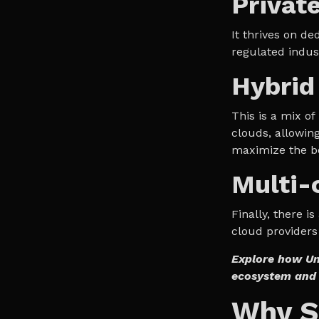
Privat
It thrives on de
regulated indus
Hybrid
This is a mix of
clouds, allowin
maximize the be
Multi-
Finally, there i
cloud providers 
Explore how Un
ecosystem and 
Why Sc