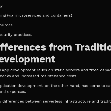
ty
ing (via microservices and containers)
ources
ecurity practices.
fferences from Traditi
evelopment
l app development relies on static servers and fixed capacit
lenecks and increased maintenance costs.
lication development, on the other hand, has come to sa
and expenses.
y differences between serverless infrastructure and tradit