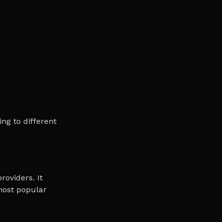
ng to different
roviders. It
 most popular