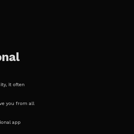
onal
y, it often
ve you from all
ional app