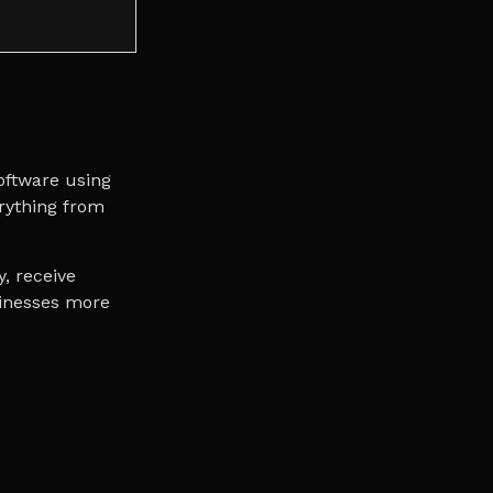
oftware using
erything from
y, receive
sinesses more