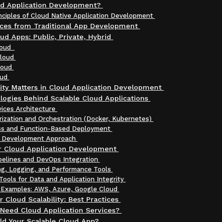
ud Application Development?
inciples of Cloud Native Application Development
nces from Traditional App Development
ud Apps: Public, Private, Hybrid
Cloud
Cloud
loud
oud
ity Matters in Cloud Application Development
logies Behind Scalable Cloud Applications
vices Architecture
rization and Orchestration (Docker, Kubernetes)
ss and Function-Based Deployment
t Development Approach
or Cloud Application Development
pelines and DevOps Integration
ng, Logging, and Performance Tools
Tools for Data and Application Integrity
 Examples: AWS, Azure, Google Cloud
r Cloud Scalability: Best Practices
Need Cloud Application Services?
ld Your Scalable Cloud App?