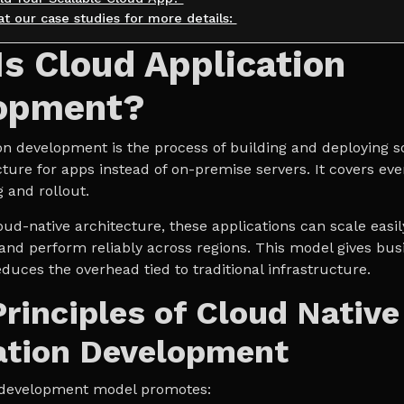
at our case studies for more details:
s Cloud Application
opment?
on development is the process of building and deploying s
cture for apps instead of on-premise servers. It covers ev
g and rollout.
oud-native architecture, these applications can scale easil
 and perform reliably across regions. This model gives bu
reduces the overhead tied to traditional infrastructure.
Principles of Cloud Native
ation Development
is development model promotes: