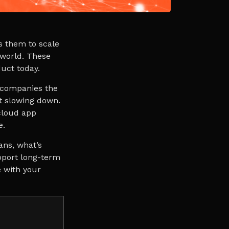
s them to scale
 world. These
oduct today.
s companies the
t slowing down.
cloud app
e.
ans, what’s
pport long-term
e with your