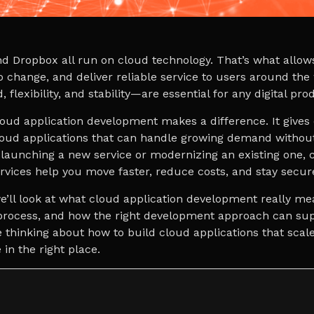
nd Dropbox all run on cloud technology. That’s what allow
o change, and deliver reliable service to users around the
 flexibility, and stability—are essential for any digital pr
loud application development makes a difference. It give
cloud applications that can handle growing demand withou
launching a new service or modernizing an existing one, 
vices help you move faster, reduce costs, and stay secur
 we’ll look at what cloud application development really me
 process, and how the right development approach can su
e thinking about how to build cloud applications that scal
 in the right place.