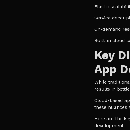
Elastic scalabili
Service decoupl
On-demand res
Built-in cloud s
Key Di
App D
While traditiona
results in bott
Cloud-based app
these nuances 
Here are the ke
development: