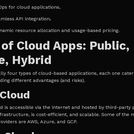
Ops for cloud applications
.
amless API integration
.
ynamic resource allocation and usage-based pricing.
of Cloud Apps: Public,
e, Hybrid
ly four types of cloud-based applications, each one cateri
ding different advantages (and risks).
 Cloud
 is accessible via the internet and hosted by third-party p
frastructure, is cost-efficient, and scalable. Some of the
roviders are AWS, Azure, and GCP.