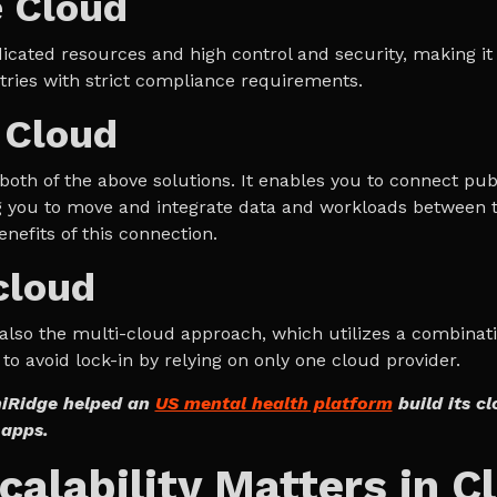
e Cloud
dicated resources and high control and security, making it 
tries with strict compliance requirements.
 Cloud
 both of the above solutions. It enables you to connect pub
g you to move and integrate data and workloads between 
nefits of this connection.
cloud
s also the multi-cloud approach, which utilizes a combinat
to avoid lock-in by relying on only one cloud provider.
iRidge helped an
US mental health platform
build its c
apps.
alability Matters in C