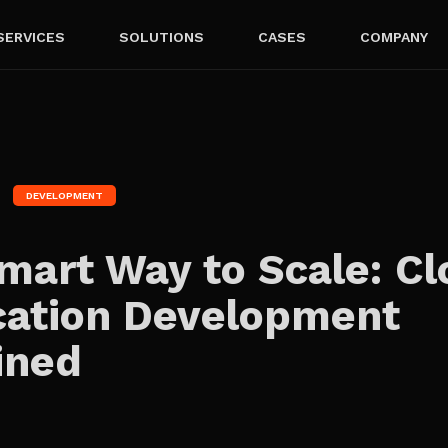
SERVICES
SOLUTIONS
CASES
COMPANY
DEVELOPMENT
mart Way to Scale: C
cation Development
ined