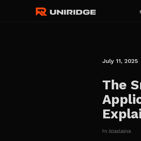
July 11, 2025
The S
Appli
Expla
by
Anastasiya