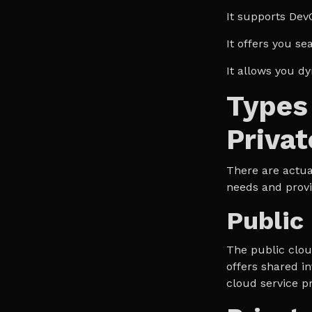
It supports Dev
It offers you se
It allows you d
Types 
Privat
There are actual
needs and provi
Public
The public cloud
offers shared in
cloud service p