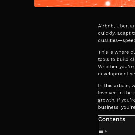
Airbnb, Uber, a
quickly, adapt t
qualities—speed,
This is where c
tools to build 
Whether you’re 
development ser
In this article,
involved in the
growth. If you’r
business, you’re
Contents