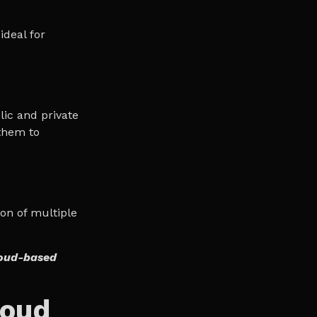
ideal for
lic and private
them to
ion of multiple
loud-based
loud