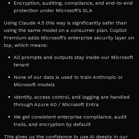
Encryption, auditing, compliance, and end-to-end
protection under Microsoft’s SLA
Using Claude 4.5 this way is significantly safer than
using the same model on a consumer plan. Copilot
Premium adds Microsoft’s enterprise security layer on
top, which means:
All prompts and outputs stay inside our Microsoft
tenant
None of our data is used to train Anthropic or
Microsoft models
Identity, access control, and logging are handled
through Azure AD / Microsoft Entra
We get consistent enterprise compliance, audit
trails, and encryption by default
This gives us the confidence to use AI deeply in our