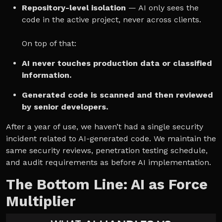
Repository-level isolation
— AI only sees the
code in the active project, never across clients.
On top of that:
AI never touches production data or classified
information.
Generated code is scanned and then reviewed
by senior developers.
After a year of use, we haven’t had a single security
incident related to AI-generated code. We maintain the
same security reviews, penetration testing schedule,
and audit requirements as before AI implementation.
The Bottom Line: AI as Force
Multiplier