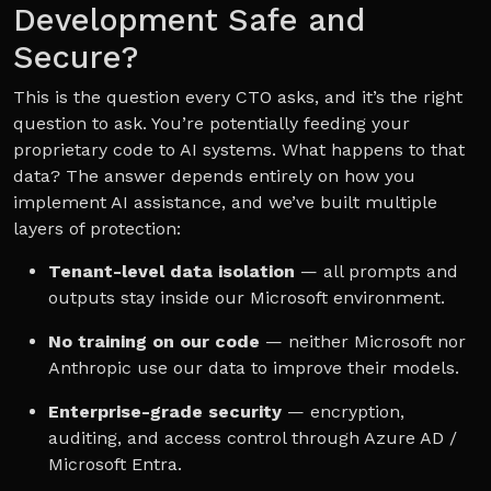
Development Safe and
Secure?
This is the question every CTO asks, and it’s the right
question to ask. You’re potentially feeding your
proprietary code to AI systems. What happens to that
data? The answer depends entirely on how you
implement AI assistance, and we’ve built multiple
layers of protection:
Tenant-level data isolation
— all prompts and
outputs stay inside our Microsoft environment.
No training on our code
— neither Microsoft nor
Anthropic use our data to improve their models.
Enterprise-grade security
— encryption,
auditing, and access control through Azure AD /
Microsoft Entra.