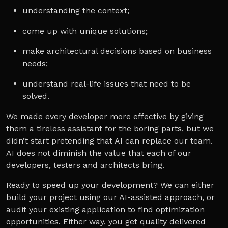
understanding the context;
come up with unique solutions;
make architectural decisions based on business
needs;
understand real-life issues that need to be
solved.
We made every developer more effective by giving
them a tireless assistant for the boring parts, but we
didn’t start pretending that AI can replace our team.
AI does not diminish the value that each of our
developers, testers and architects bring.
Ready to speed up your development? We can either
build your project using our AI-assisted approach, or
audit your existing application to find optimization
opportunities. Either way, you get quality delivered