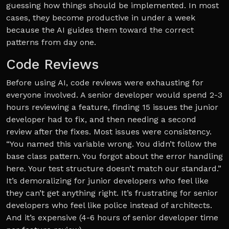
guessing how things should be implemented. In most
cases, they become productive in under a week
because the AI guides them toward the correct
patterns from day one.
Code Reviews
Before using AI, code reviews were exhausting for
everyone involved. A senior developer would spend 2-3
hours reviewing a feature, finding 15 issues the junior
developer had to fix, and then needing a second
review after the fixes. Most issues were consistency.
“You named this variable wrong. You didn’t follow the
base class pattern. You forgot about the error handling
here. Your test structure doesn’t match our standard.”
It’s demoralizing for junior developers who feel like
they can’t get anything right. It’s frustrating for senior
developers who feel like police instead of architects.
And it’s expensive (4-6 hours of senior developer time