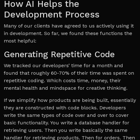
How AI Helps the
Development Process
Many of our clients have agreed to us actively using it
in development. So far, we found these functions the
most helpful:
Generating Repetitive Code
We tracked our developers’ time for a month and
found that roughly 60-70% of their time was spent on
repetitive coding. Which costs time, money, their
mental health and mindspace for creative thinking.
If we simplify how products are being built, essentially
they are constructed with code blocks. Developers
write the same types of code over and over to cover
basic functionality. You write a database handler for
retrieving users. Then you write basically the same
handler for retrieving products. Then for orders. Then