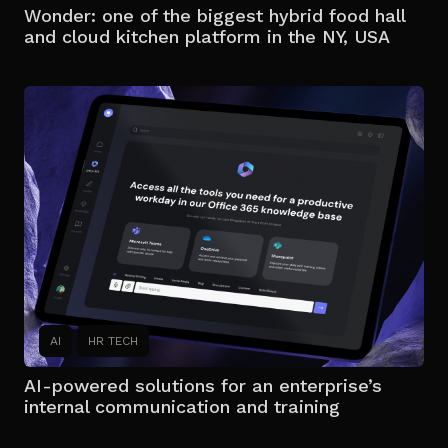
Wonder: one of the biggest hybrid food hall
and cloud kitchen platform in the NY, USA
AI
HR TECH
AI-powered solutions for an enterprise’s
internal communication and training