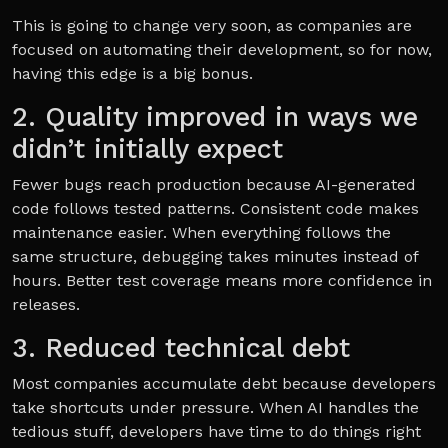
This is going to change very soon, as companies are
focused on automating their development, so for now,
having this edge is a big bonus.
2. Quality improved in ways we
didn’t initially expect
Fewer bugs reach production because AI-generated
code follows tested patterns. Consistent code makes
maintenance easier. When everything follows the
same structure, debugging takes minutes instead of
hours. Better test coverage means more confidence in
releases.
3. Reduced technical debt
Most companies accumulate debt because developers
take shortcuts under pressure. When AI handles the
tedious stuff, developers have time to do things right