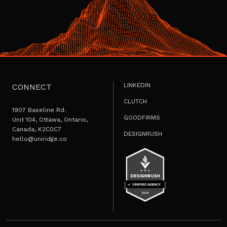
LINKEDIN
CONNECT
CLUTCH
1907 Baseline Rd.
GOODFIRMS
Unit 104, Ottawa, Ontario,
Canada, K2C0C7
DESIGNRUSH
hello@uniridge.co