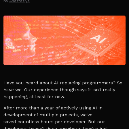
by
Anastasiya
Have you heard about AI replacing programmers? So
have we. Our experience though says it isn’t really
happening, at least for now.
After more than a year of actively using AI in
development of multiple projects, we’ve
saved countless hours per developer. But our
developers haven’t gone anywhere, they’ve just