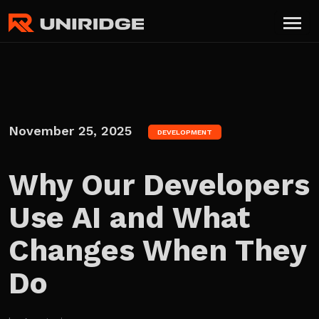
November 25, 2025
DEVELOPMENT
Why Our Developers
Use AI and What
Changes When They
Do