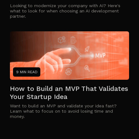
Looking to modernize your company with AI? Here's
what to look for when choosing an AI development
partner.
9 MIN READ
How to Build an MVP That Validates
Your Startup Idea
Want to build an MVP and validate your idea fast?
Learn what to focus on to avoid losing time and
money.