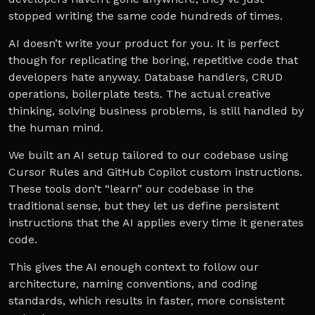
stopped writing the same code hundreds of times.
AI doesn’t write your product for you. It is perfect
though for replicating the boring, repetitive code that
developers hate anyway. Database handlers, CRUD
operations, boilerplate tests. The actual creative
thinking, solving business problems, is still handled by
the human mind.
We built an AI setup tailored to our codebase using
Cursor Rules and GitHub Copilot custom instructions.
These tools don’t “learn” our codebase in the
traditional sense, but they let us define persistent
instructions that the AI applies every time it generates
code.
This gives the AI enough context to follow our
architecture, naming conventions, and coding
standards, which results in faster, more consistent