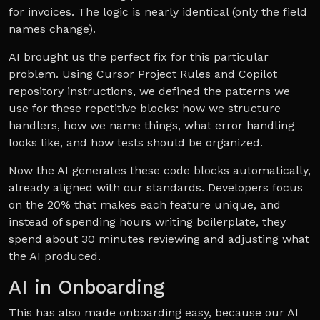
for invoices. The logic is nearly identical (only the field
names change).
AI brought us the perfect fix for this particular
problem. Using Cursor Project Rules and Copilot
repository instructions, we defined the patterns we
use for these repetitive blocks: how we structure
handlers, how we name things, what error handling
looks like, and how tests should be organized.
Now the AI generates these code blocks automatically,
already aligned with our standards. Developers focus
on the 20% that makes each feature unique, and
instead of spending hours writing boilerplate, they
spend about 30 minutes reviewing and adjusting what
the AI produced.
AI in Onboarding
This has also made onboarding easy, because our AI