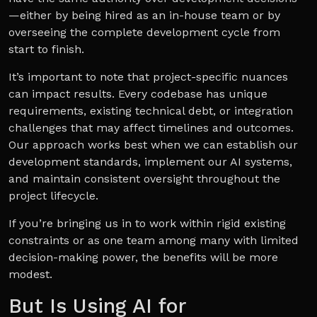
—either by being hired as an in-house team or by
overseeing the complete development cycle from
start to finish.
It’s important to note that project-specific nuances
can impact results. Every codebase has unique
requirements, existing technical debt, or integration
challenges that may affect timelines and outcomes.
Our approach works best when we can establish our
development standards, implement our AI systems,
and maintain consistent oversight throughout the
project lifecycle.
If you’re bringing us in to work within rigid existing
constraints or as one team among many with limited
decision-making power, the benefits will be more
modest.
But Is Using AI for