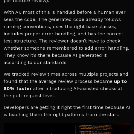
per feature review).
With AI, most of this is handled before a human ever
sees the code. The generated code already follows
naming conventions, uses the right base classes,
includes proper error handling, and has the correct
test structure. The reviewer doesn’t have to check
whether someone remembered to add error handling.
They know it’s there because AI generated it
according to our standards.
We tracked review times across multiple projects and
found that the average review process became
up to
80% faster
after introducing AI-assisted checks at
the pull-request level.
Developers are getting it right the first time because AI
is teaching them the right patterns from the start.