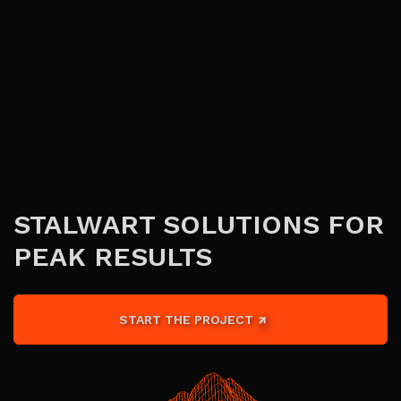
STALWART SOLUTIONS FOR
PEAK RESULTS
START THE PROJECT