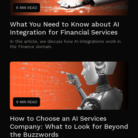
6 MIN READ
What You Need to Know about AI
Integration for Financial Services
In this article, we discuss how AI integrations work in
the Finance domain.
9 MIN READ
How to Choose an AI Services
Company: What to Look for Beyond
the Buzzwords