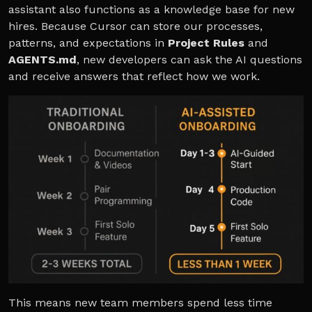
assistant also functions as a knowledge base for new
hires. Because Cursor can store our processes,
patterns, and expectations in
Project Rules
and
AGENTS.md
, new developers can ask the AI questions
and receive answers that reflect how we work.
This means new team members spend less time