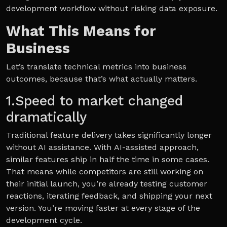
development workflow without risking data exposure.
What This Means for
Business
Let’s translate technical metrics into business
outcomes, because that’s what actually matters.
1.Speed to market changed
dramatically
Traditional feature delivery takes significantly longer
without AI assistance. With AI-assisted approach,
similar features ship in half the time in some cases.
That means while competitors are still working on
their initial launch, you’re already testing customer
reactions, iterating feedback, and shipping your next
version. You’re moving faster at every stage of the
development cycle.