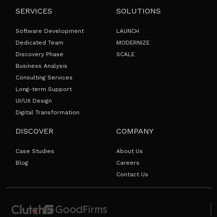
SERVICES
SOLUTIONS
Software Development
LAUNCH
Dedicated Team
MODERNIZE
Discovery Phase
SCALE
Business Analysis
Consulting Services
Long-term Support
UI/UX Design
Digital Transformation
DISCOVER
COMPANY
Case Studies
About Us
Blog
Careers
Contact Us