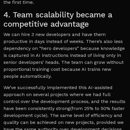
the first time.
4. Team scalability became a
competitive advantage
We can hire 3 new developers and have them
productive in days instead of weeks. There’s also less
dependency on “hero developers” because knowledge
is captured in AI instructions instead of living only in
senior developers’ heads. The team can grow without
proportional training cost because AI trains new
people automatically.
We’ve successfully implemented this AI-assisted
approach on several projects where we had full
control over the development process, and the results
have been consistently strong(from 25% to 50% faster
development cycle). The same level of efficiency and
quality can be achieved on new projects, provided we
have the same authority over development decisions