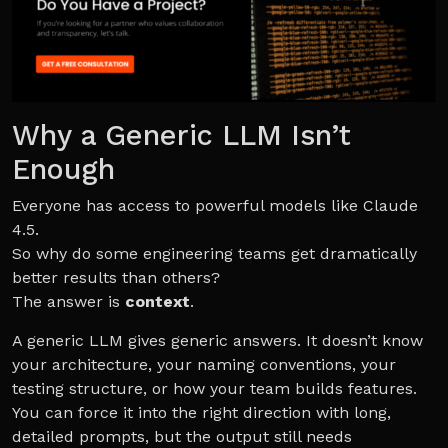
Why a Generic LLM Isn’t
Enough
Everyone has access to powerful models like Claude
4.5.
So why do some engineering teams get dramatically
better results than others?
The answer is
context
.
A generic LLM gives generic answers. It doesn’t know
your architecture, your naming conventions, your
testing structure, or how your team builds features.
You can force it into the right direction with long,
detailed prompts, but the output still needs