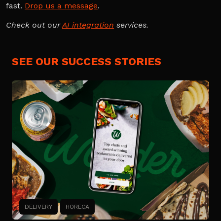
fast.
Drop us a message
.
Check out our
AI integration
services.
SEE OUR SUCCESS STORIES
DELIVERY
HORECA