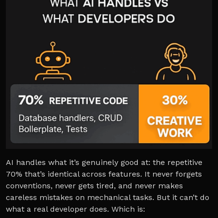
AI handles what it’s genuinely good at: the repetitive
70% that’s identical across features. It never forgets
conventions, never gets tired, and never makes
careless mistakes on mechanical tasks. But it can’t do
what a real developer does. Which is: