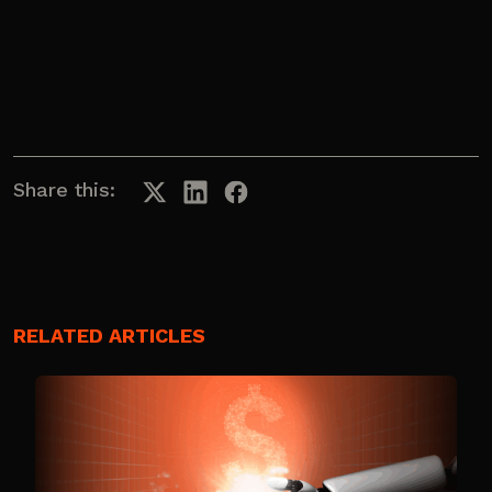
Share this:
RELATED ARTICLES