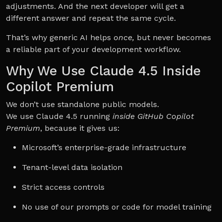
adjustments. And the next developer will get a
different answer and repeat the same cycle.
That’s why generic AI helps
once,
but never becomes
a reliable part of your development workflow.
Why We Use Claude 4.5 Inside
Copilot Premium
We don’t use standalone public models.
We use Claude 4.5 running
inside GitHub Copilot
Premium
, because it gives us:
Microsoft’s enterprise-grade infrastructure
Tenant-level data isolation
Strict access controls
No use of our prompts or code for model training