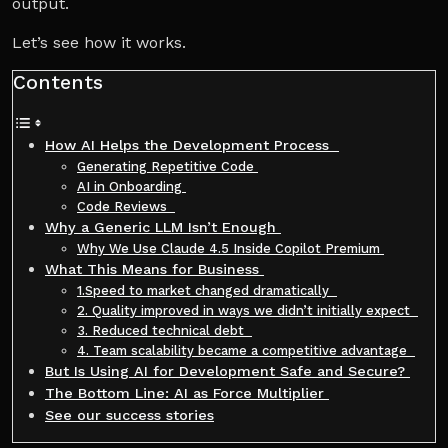
output.
Let’s see how it works.
Contents
How AI Helps the Development Process
Generating Repetitive Code
AI in Onboarding
Code Reviews
Why a Generic LLM Isn’t Enough
Why We Use Claude 4.5 Inside Copilot Premium
What This Means for Business
1.Speed to market changed dramatically
2. Quality improved in ways we didn’t initially expect
3. Reduced technical debt
4. Team scalability became a competitive advantage
But Is Using AI for Development Safe and Secure?
The Bottom Line: AI as Force Multiplier
See our success stories