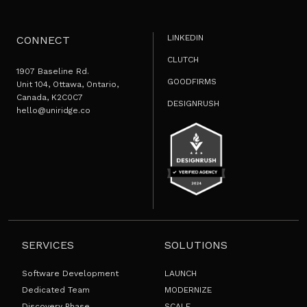
LINKEDIN
CONNECT
CLUTCH
1907 Baseline Rd.
GOODFIRMS
Unit 104, Ottawa, Ontario,
Canada, K2C0C7
DESIGNRUSH
hello@uniridge.co
SERVICES
SOLUTIONS
Software Development
LAUNCH
Dedicated Team
MODERNIZE
Discovery Phase
SCALE