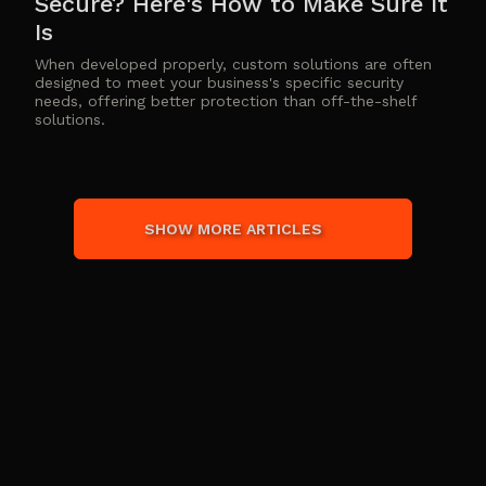
Secure? Here's How to Make Sure It
Is
When developed properly, custom solutions are often
designed to meet your business's specific security
needs, offering better protection than off-the-shelf
solutions.
SHOW MORE ARTICLES