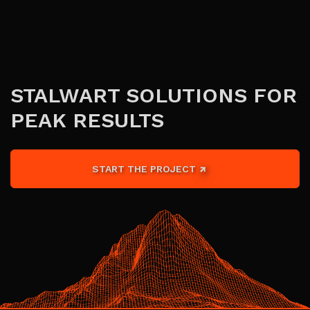
STALWART SOLUTIONS FOR
PEAK RESULTS
START THE PROJECT