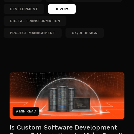
DEVELOPMENT
DEVOPS
DIGITAL TRANSFORMATION
PROJECT MANAGEMENT
UX/UI DESIGN
9 MIN READ
Is Custom Software Development