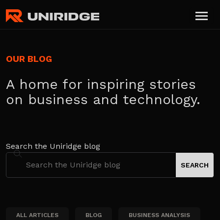
OUR BLOG
A home for inspiring stories
on business and technology.
Search the Uniridge blog
ALL ARTICLES
BLOG
BUSINESS ANALYSIS