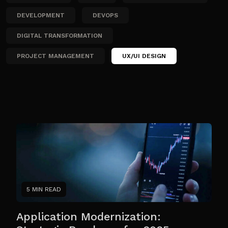
DEVELOPMENT
DEVOPS
DIGITAL TRANSFORMATION
PROJECT MANAGEMENT
UX/UI DESIGN
5 MIN READ
Application Modernization: