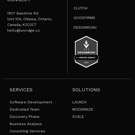
CLUTCH
1907 Baseline Rd.
GOODFIRMS
Unit 104, Ottawa, Ontario,
Canada, K2C0C7
DESIGNRUSH
hello@uniridge.co
SERVICES
SOLUTIONS
Software Development
LAUNCH
Dedicated Team
MODERNIZE
Discovery Phase
SCALE
Business Analysis
Consulting Services