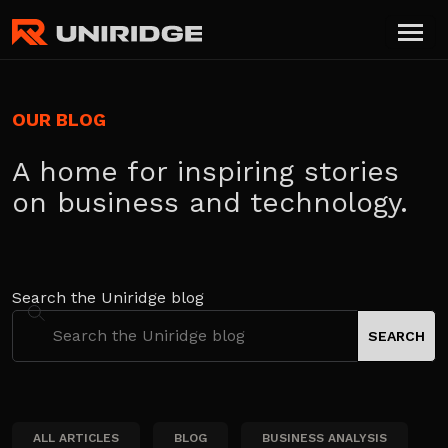
OUR BLOG
A home for inspiring stories
on business and technology.
Search the Uniridge blog
ALL ARTICLES
BLOG
BUSINESS ANALYSIS