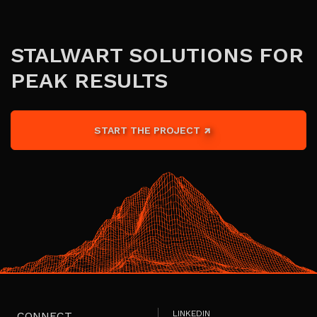
STALWART SOLUTIONS FOR
PEAK RESULTS
START THE PROJECT
LINKEDIN
CONNECT