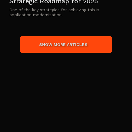
Strategic Roadmap for 2025
One of the key strategies for achieving this is
application modernization.
SHOW MORE ARTICLES