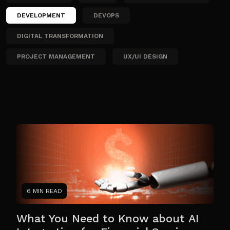
DEVELOPMENT
DEVOPS
DIGITAL TRANSFORMATION
PROJECT MANAGEMENT
UX/UI DESIGN
6 MIN READ
What You Need to Know about AI