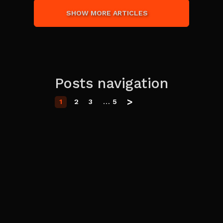
SHOW MORE ARTICLES
Posts navigation
>
…
1
2
3
5