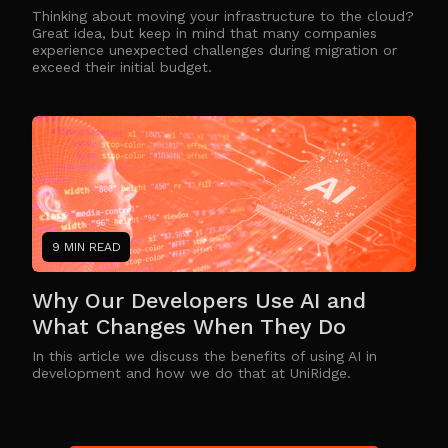
Thinking about moving your infrastructure to the cloud?
Great idea, but keep in mind that many companies
experience unexpected challenges during migration or
exceed their initial budget.
9 MIN READ
Why Our Developers Use AI and
What Changes When They Do
In this article we discuss the benefits of using AI in
development and how we do that at UniRidge.