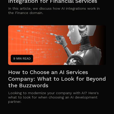
Integration for Financial Services
In this article, we discuss how AI integrations work in
the Finance domain.
9 MIN READ
How to Choose an AI Services
Company: What to Look for Beyond
the Buzzwords
Looking to modernize your company with AI? Here's
what to look for when choosing an AI development
partner.