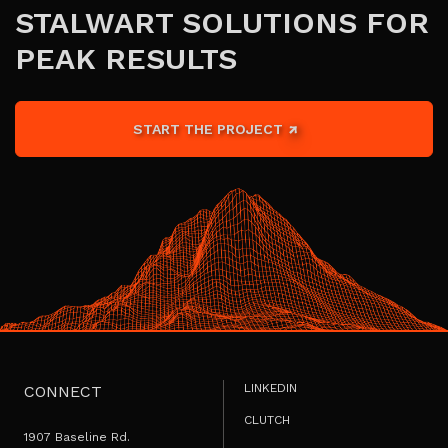
STALWART SOLUTIONS FOR
PEAK RESULTS
START THE PROJECT
LINKEDIN
CONNECT
CLUTCH
1907 Baseline Rd.