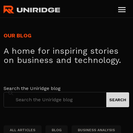
OUR BLOG
A home for inspiring stories
on business and technology.
Search the Uniridge blog
ALL ARTICLES
BLOG
BUSINESS ANALYSIS