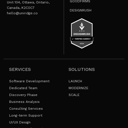
GOODFIRMS
Unit 104, Ottawa, Ontario,
Canada, K2C0C7
DESIGNRUSH
hello@uniridge.co
SERVICES
SOLUTIONS
Software Development
LAUNCH
Dedicated Team
MODERNIZE
Discovery Phase
SCALE
Business Analysis
Consulting Services
Long-term Support
UI/UX Design