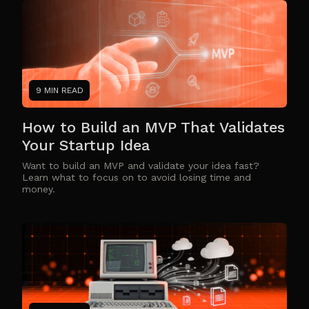
9 MIN READ
How to Build an MVP That Validates
Your Startup Idea
Want to build an MVP and validate your idea fast?
Learn what to focus on to avoid losing time and
money.