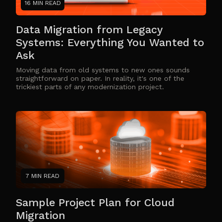
16 MIN READ
Data Migration from Legacy
Systems: Everything You Wanted to
Ask
Moving data from old systems to new ones sounds
straightforward on paper. In reality, it's one of the
trickiest parts of any modernization project.
7 MIN READ
Sample Project Plan for Cloud
Migration