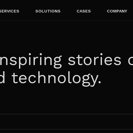
SERVICES
SOLUTIONS
CASES
COMPANY
nspiring stories 
d technology.