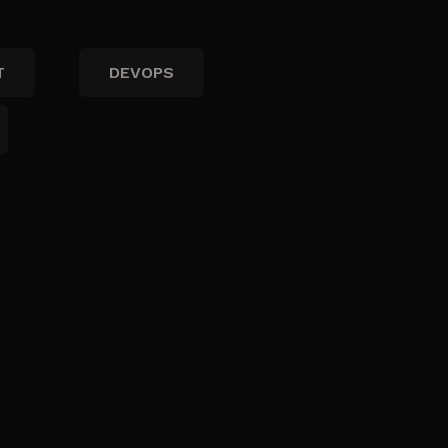
T
DEVOPS