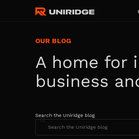
OUR BLOG
A home for i
business an
Search the Uniridge blog