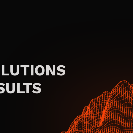
OLUTIONS
SULTS