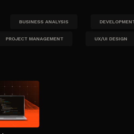
BUSINESS ANALYSIS
DEVELOPMEN
PROJECT MANAGEMENT
UX/UI DESIGN