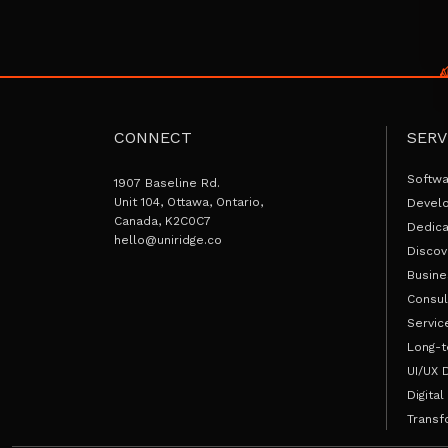
CONNECT
SERV
Softw
1907 Baseline Rd.
Unit 104, Ottawa, Ontario,
Devel
Canada, K2C0C7
Dedic
hello@uniridge.co
Discov
Busine
Consul
Servic
Long-t
UI/UX 
Digital
Transf