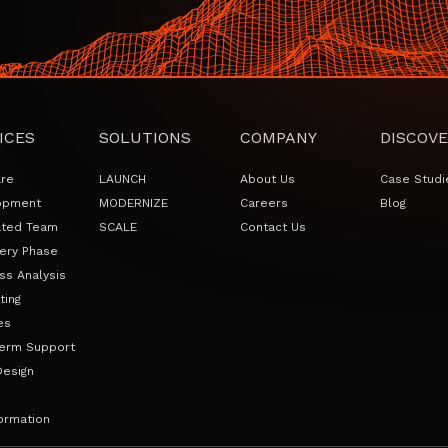
ICES
SOLUTIONS
COMPANY
DISCOVE
are
LAUNCH
About Us
Case Studi
opment
MODERNIZE
Careers
Blog
ated Team
SCALE
Contact Us
ery Phase
ss Analysis
ting
es
erm Support
Design
ormation