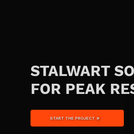
STALWART S
FOR PEAK RE
START THE PROJECT