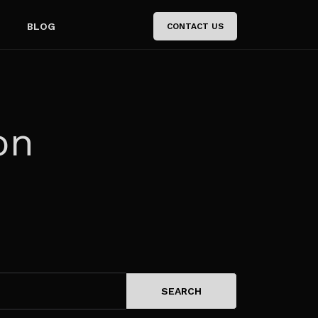
BLOG
CONTACT US
on