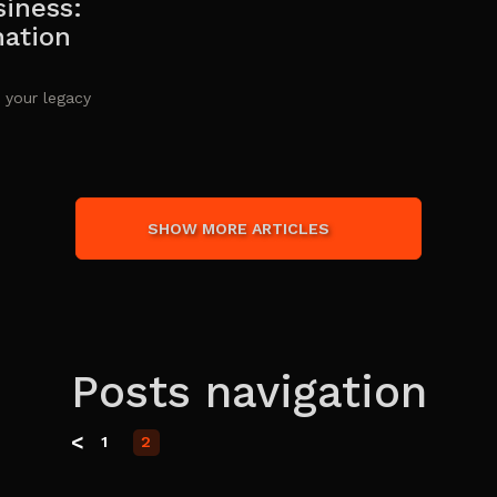
siness:
mation
 your legacy
SHOW MORE ARTICLES
Posts navigation
<
1
2