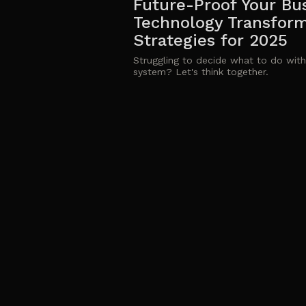
Future-Proof Your Bu
Technology Transfor
Strategies for 2025
Struggling to decide what to do with
system? Let's think together.