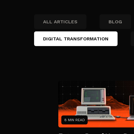
ALL ARTICLES
BLOG
DIGITAL TRANSFORMATION
8 MIN READ