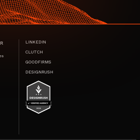
LINKEDIN
R
CLUTCH
es
GOODFIRMS
DESIGNRUSH