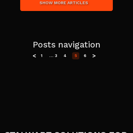
SHOW MORE ARTICLES
Posts navigation
<
>
…
1
3
4
5
6