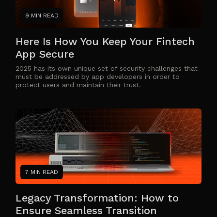
9 MIN READ
Here Is How You Keep Your Fintech
App Secure
2025 has its own unique set of security challenges that
must be addressed by app developers in order to
protect users and maintain their trust.
7 MIN READ
Legacy Transformation: How to
Ensure Seamless Transition