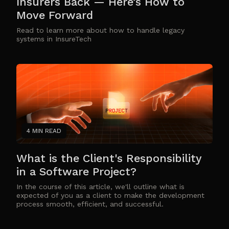
Insurers Back — Here’s How to
Move Forward
Read to learn more about how to handle legacy
systems in InsureTech
4 MIN READ
What is the Client's Responsibility
in a Software Project?
In the course of this article, we'll outline what is
expected of you as a client to make the development
process smooth, efficient, and successful.