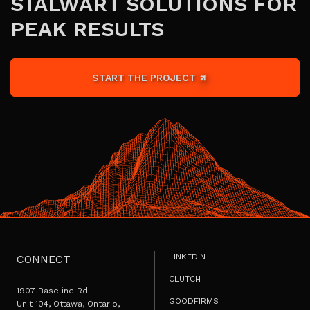
STALWART SOLUTIONS FOR
PEAK RESULTS
START THE PROJECT
LINKEDIN
CONNECT
CLUTCH
1907 Baseline Rd.
GOODFIRMS
Unit 104, Ottawa, Ontario,