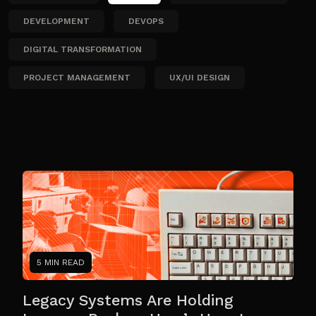
DEVELOPMENT
DEVOPS
DIGITAL TRANSFORMATION
PROJECT MANAGEMENT
UX/UI DESIGN
5 MIN READ
Legacy Systems Are Holding