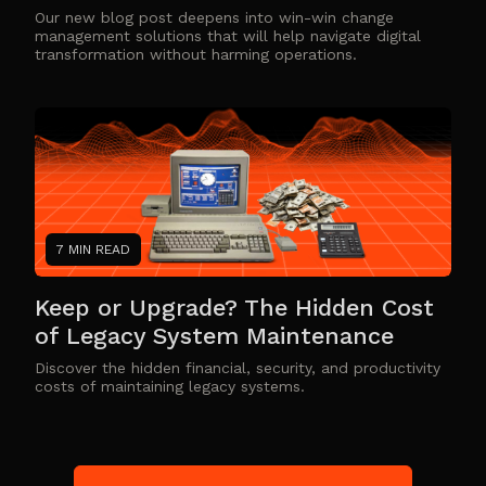
Our new blog post deepens into win-win change
management solutions that will help navigate digital
transformation without harming operations.
7 MIN READ
Keep or Upgrade? The Hidden Cost
of Legacy System Maintenance
Discover the hidden financial, security, and productivity
costs of maintaining legacy systems.