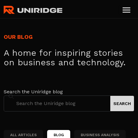
OUR BLOG
A home for inspiring stories
on business and technology.
Search the Uniridge blog
ALL ARTICLES
BLOG
BUSINESS ANALYSIS