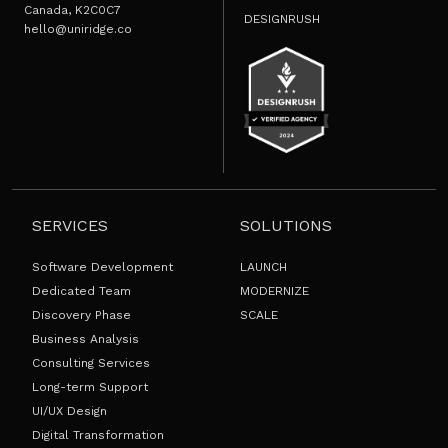
Canada, K2C0C7
DESIGNRUSH
hello@uniridge.co
SERVICES
SOLUTIONS
Software Development
LAUNCH
Dedicated Team
MODERNIZE
Discovery Phase
SCALE
Business Analysis
Consulting Services
Long-term Support
UI/UX Design
Digital Transformation