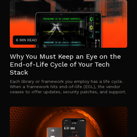
6 MIN READ
Why You Must Keep an Eye on the
End-of-Life Cycle of Your Tech
Stack
Each library or framework you employ has a life cycle.
When a framework hits end-of-life (EOL), the vendor
ceases to offer updates, security patches, and support.