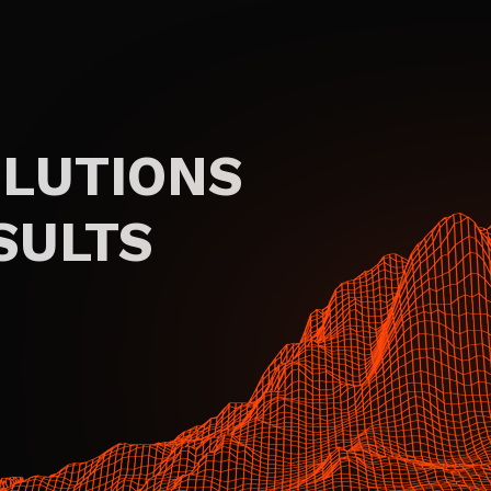
OLUTIONS
SULTS