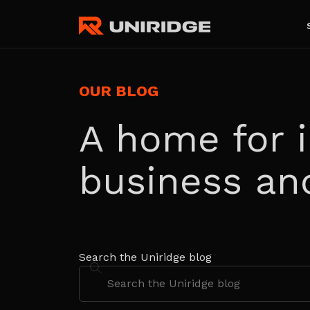
OUR BLOG
A home for i
business an
Search the Uniridge blog