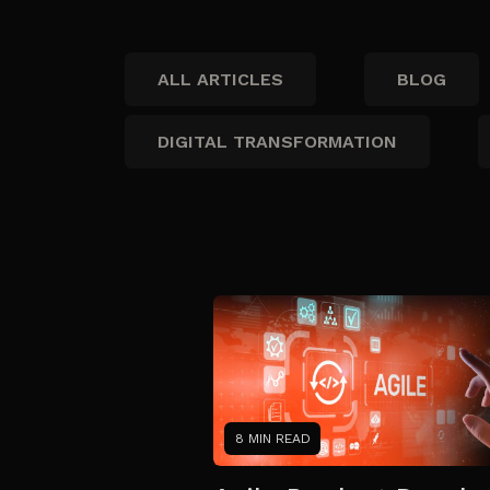
ALL ARTICLES
BLOG
DIGITAL TRANSFORMATION
8 MIN READ