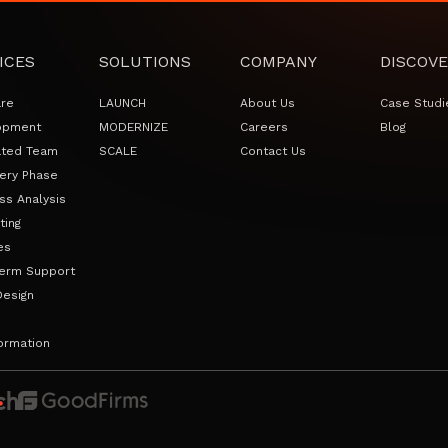
ICES
SOLUTIONS
COMPANY
DISCOVE
are
LAUNCH
About Us
Case Studi
opment
MODERNIZE
Careers
Blog
ated Team
SCALE
Contact Us
ery Phase
ss Analysis
ting
es
erm Support
Design
ormation