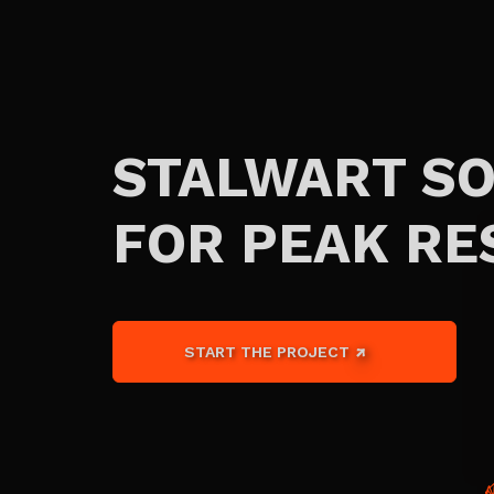
STALWART S
FOR PEAK RE
START THE PROJECT