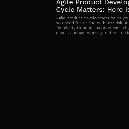
Agile Product Develo
Cycle Matters: Here 
Agile product development helps you
you need faster and with less risk. I
the ability to adapt as priorities shif
needs, and see working features deliv