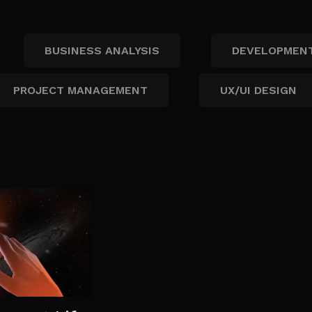
BUSINESS ANALYSIS
DEVELOPMEN
PROJECT MANAGEMENT
UX/UI DESIGN