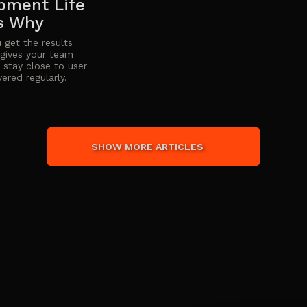
pment Life
Is Why
 get the results
t gives your team
t, stay close to user
ered regularly.
SHOW MORE ARTICLES