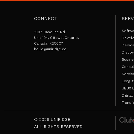
CONNECT
SERV
Softw
1907 Baseline Rd.
Unit 104, Ottawa, Ontario,
Devel
Canada, K2C0C7
Dedic
hello@uniridge.co
Discov
Busine
Consul
Servic
Long-t
UI/UX 
Digital
Transf
© 2026 UNIRIDGE
ALL RIGHTS RESERVED