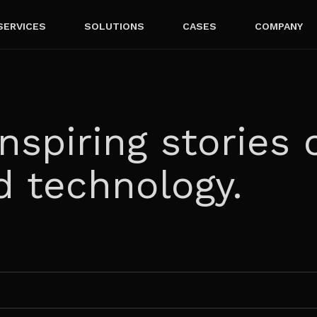
SERVICES
SOLUTIONS
CASES
COMPANY
nspiring stories 
d technology.