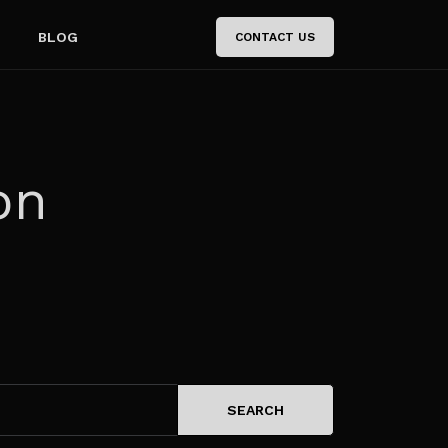
BLOG
CONTACT US
on