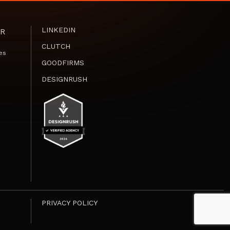
LINKEDIN
R
CLUTCH
es
GOODFIRMS
DESIGNRUSH
PRIVACY POLICY