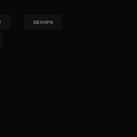
T
DEVOPS