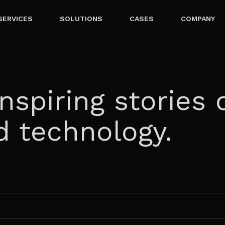
SERVICES
SOLUTIONS
CASES
COMPANY
nspiring stories 
d technology.