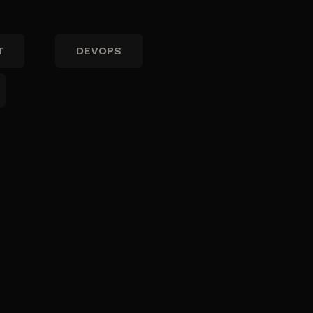
T
DEVOPS