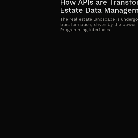
How APIs are Transfo
Estate Data Manage
The real estate landscape is undergoi
transformation, driven by the power 
Programming Interfaces