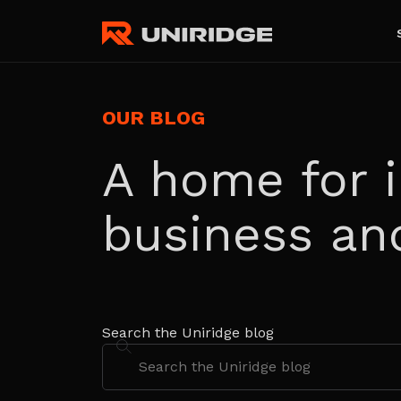
OUR BLOG
A home for i
business an
Search the Uniridge blog