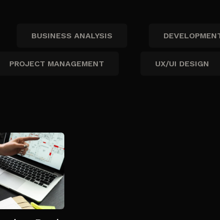
BUSINESS ANALYSIS
DEVELOPMEN
PROJECT MANAGEMENT
UX/UI DESIGN