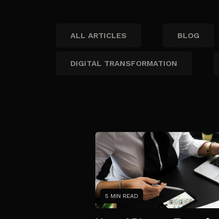
ALL ARTICLES
BLOG
DIGITAL TRANSFORMATION
5 MIN READ