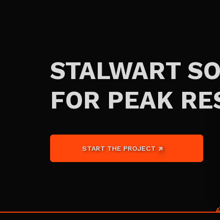
STALWART S
FOR PEAK RE
START THE PROJECT