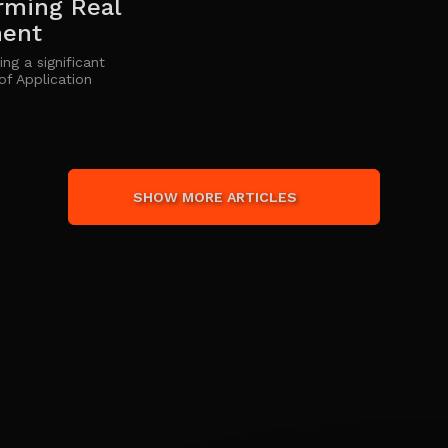
rming Real
ment
ng a significant
of Application
SHOW MORE ARTICLES