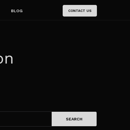
BLOG
CONTACT US
on