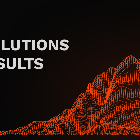
OLUTIONS
SULTS