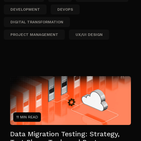
DEVELOPMENT
DEVOPS
DIGITAL TRANSFORMATION
PROJECT MANAGEMENT
UX/UI DESIGN
11 MIN READ
Data Migration Testing: Strategy,