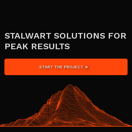
STALWART SOLUTIONS FOR
PEAK RESULTS
START THE PROJECT