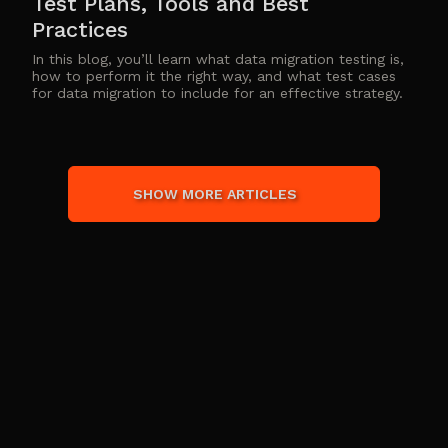
Test Plans, Tools and Best
Practices
In this blog, you’ll learn what data migration testing is,
how to perform it the right way, and what test cases
for data migration to include for an effective strategy.
SHOW MORE ARTICLES