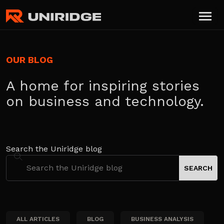
OUR BLOG
A home for inspiring stories
on business and technology.
Search the Uniridge blog
ALL ARTICLES
BLOG
BUSINESS ANALYSIS