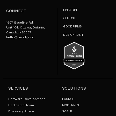
LINKEDIN
CONNECT
CLUTCH
1907 Baseline Rd.
GOODFIRMS
Unit 104, Ottawa, Ontario,
Canada, K2C0C7
DESIGNRUSH
hello@uniridge.co
SERVICES
SOLUTIONS
Software Development
LAUNCH
Dedicated Team
MODERNIZE
Discovery Phase
SCALE