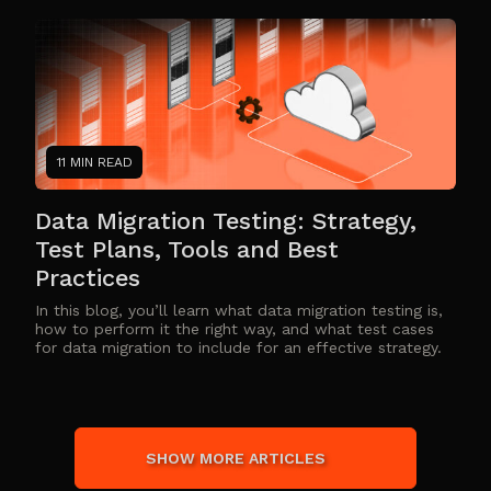
11 MIN READ
Data Migration Testing: Strategy,
Test Plans, Tools and Best
Practices
In this blog, you’ll learn what data migration testing is,
how to perform it the right way, and what test cases
for data migration to include for an effective strategy.
SHOW MORE ARTICLES