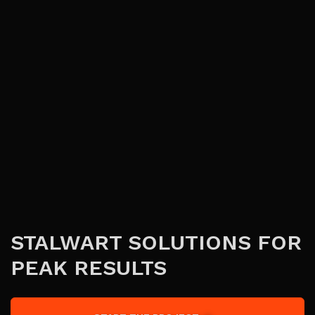
STALWART SOLUTIONS FOR
PEAK RESULTS