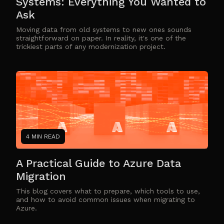
Systems: Everything You Wanted to
Ask
Moving data from old systems to new ones sounds
straightforward on paper. In reality, it's one of the
trickiest parts of any modernization project.
4 MIN READ
A Practical Guide to Azure Data
Migration
This blog covers what to prepare, which tools to use,
and how to avoid common issues when migrating to
Azure.