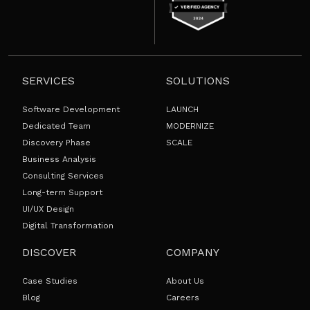
SERVICES
SOLUTIONS
Software Development
LAUNCH
Dedicated Team
MODERNIZE
Discovery Phase
SCALE
Business Analysis
Consulting Services
Long-term Support
UI/UX Design
Digital Transformation
DISCOVER
COMPANY
Case Studies
About Us
Blog
Careers