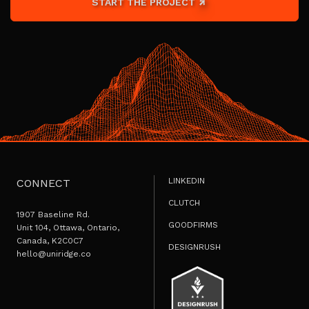
START THE PROJECT
LINKEDIN
CONNECT
CLUTCH
1907 Baseline Rd.
GOODFIRMS
Unit 104, Ottawa, Ontario,
Canada, K2C0C7
DESIGNRUSH
hello@uniridge.co