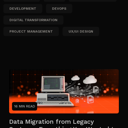
DEVELOPMENT
DEVOPS
DIGITAL TRANSFORMATION
PROJECT MANAGEMENT
UX/UI DESIGN
16 MIN READ
Data Migration from Legacy