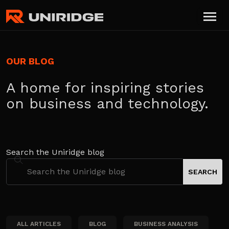
OUR BLOG
A home for inspiring stories
on business and technology.
Search the Uniridge blog
ALL ARTICLES
BLOG
BUSINESS ANALYSIS