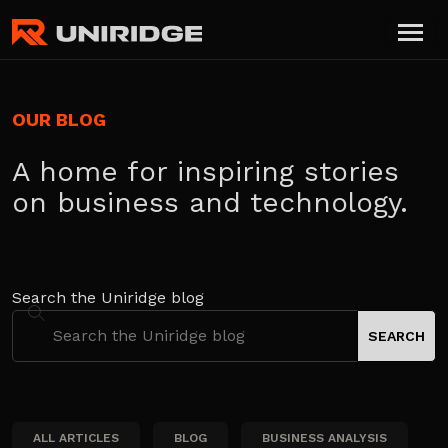
OUR BLOG
A home for inspiring stories
on business and technology.
Search the Uniridge blog
ALL ARTICLES
BLOG
BUSINESS ANALYSIS