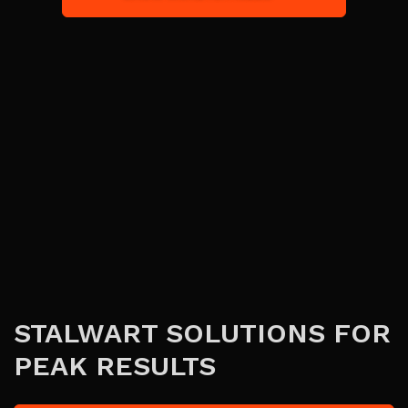
STALWART SOLUTIONS FOR
PEAK RESULTS