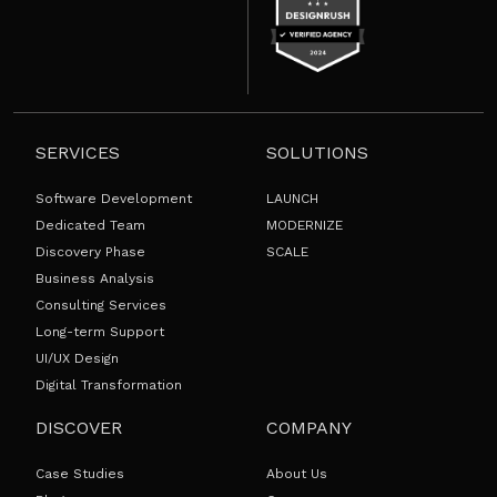
SERVICES
SOLUTIONS
Software Development
LAUNCH
Dedicated Team
MODERNIZE
Discovery Phase
SCALE
Business Analysis
Consulting Services
Long-term Support
UI/UX Design
Digital Transformation
DISCOVER
COMPANY
Case Studies
About Us