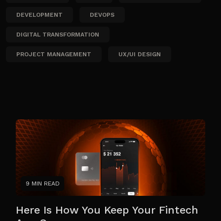
DEVELOPMENT
DEVOPS
DIGITAL TRANSFORMATION
PROJECT MANAGEMENT
UX/UI DESIGN
9 MIN READ
Here Is How You Keep Your Fintech