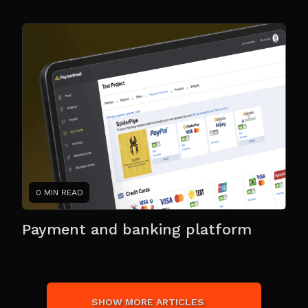
0 MIN READ
Payment and banking platform
SHOW MORE ARTICLES