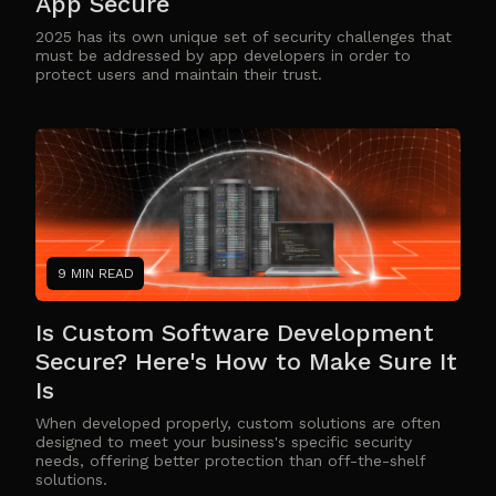
App Secure
2025 has its own unique set of security challenges that
must be addressed by app developers in order to
protect users and maintain their trust.
9 MIN READ
Is Custom Software Development
Secure? Here's How to Make Sure It
Is
When developed properly, custom solutions are often
designed to meet your business's specific security
needs, offering better protection than off-the-shelf
solutions.