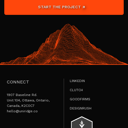
START THE PROJECT
LINKEDIN
CONNECT
CLUTCH
1907 Baseline Rd.
GOODFIRMS
Unit 104, Ottawa, Ontario,
Canada, K2C0C7
DESIGNRUSH
hello@uniridge.co