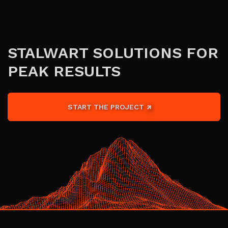
STALWART SOLUTIONS FOR
PEAK RESULTS
START THE PROJECT