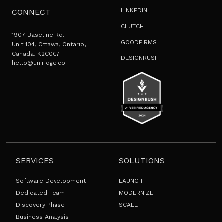
LINKEDIN
CONNECT
CLUTCH
1907 Baseline Rd.
GOODFIRMS
Unit 104, Ottawa, Ontario,
Canada, K2C0C7
DESIGNRUSH
hello@uniridge.co
SERVICES
SOLUTIONS
Software Development
LAUNCH
Dedicated Team
MODERNIZE
Discovery Phase
SCALE
Business Analysis