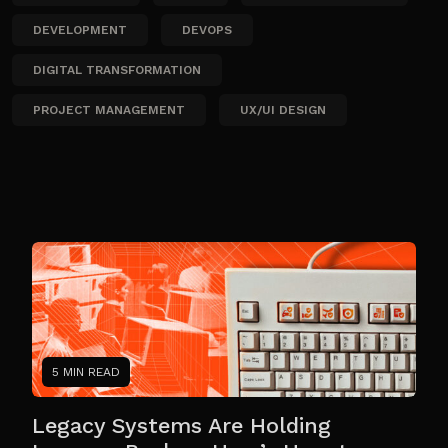
DEVELOPMENT
DEVOPS
DIGITAL TRANSFORMATION
PROJECT MANAGEMENT
UX/UI DESIGN
5 MIN READ
Legacy Systems Are Holding