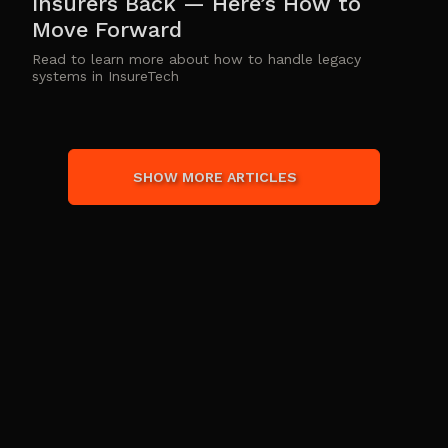
Insurers Back — Here’s How to
Move Forward
Read to learn more about how to handle legacy
systems in InsureTech
SHOW MORE ARTICLES