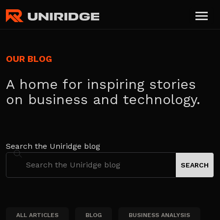
OUR BLOG
A home for inspiring stories
on business and technology.
Search the Uniridge blog
ALL ARTICLES
BLOG
BUSINESS ANALYSIS