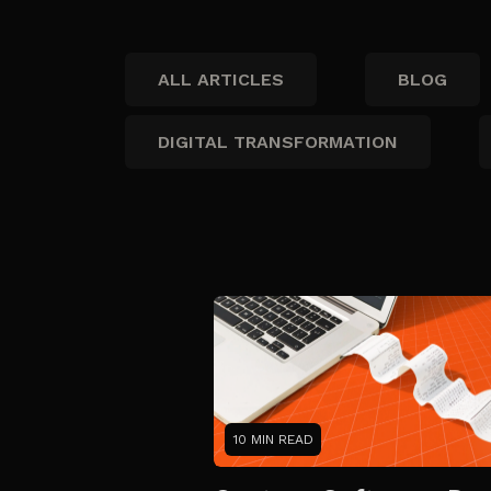
ALL ARTICLES
BLOG
DIGITAL TRANSFORMATION
10 MIN READ