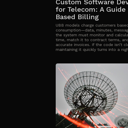
Custom Software De
for Telecom: A Guide
Based Billing
UBB models charge customers based
consumption—data, minutes, mess
the system must monitor and calcula
time, match it to contract terms, an
accurate invoices. If the code isn’t 
maintaining it quickly turns into a ni