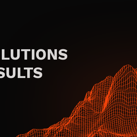
OLUTIONS
SULTS