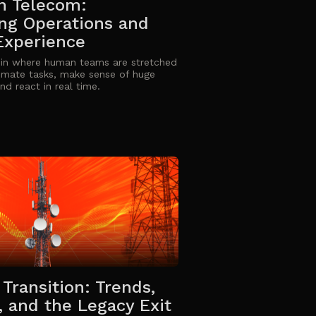
in Telecom:
ng Operations and
Experience
 in where human teams are stretched
omate tasks, make sense of huge
nd react in real time.
Transition: Trends,
, and the Legacy Exit