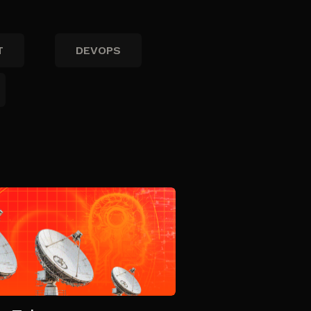
T
DEVOPS