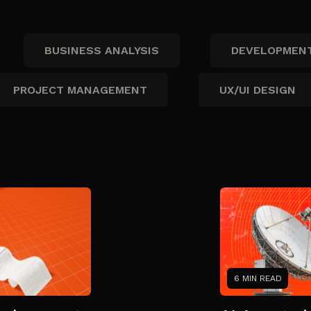
BUSINESS ANALYSIS
DEVELOPMEN
PROJECT MANAGEMENT
UX/UI DESIGN
6 MIN READ