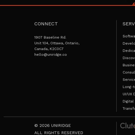
CONNECT
SERV
Softw
1907 Baseline Rd.
Unit 104, Ottawa, Ontario,
Devel
Canada, K2C0C7
Dedic
hello@uniridge.co
Discov
Busine
Consul
Servic
Long-t
UI/UX 
Digital
Transf
© 2026 UNIRIDGE
ALL RIGHTS RESERVED