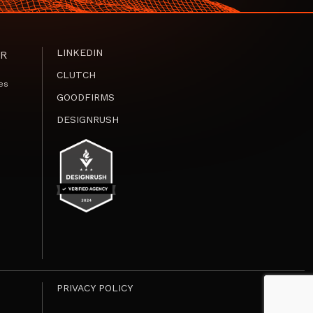
LINKEDIN
R
CLUTCH
es
GOODFIRMS
DESIGNRUSH
PRIVACY POLICY