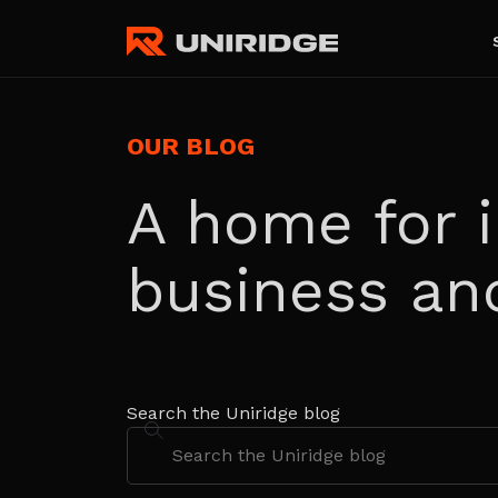
OUR BLOG
A home for i
business an
Search the Uniridge blog