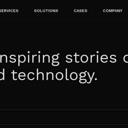
SERVICES
SOLUTIONS
CASES
COMPANY
nspiring stories 
d technology.