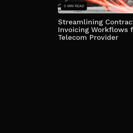
0 MIN READ
Streamlining Contrac
Invoicing Workflows f
Telecom Provider