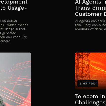
velopment
AI Agents 
 to Usage-
Transformi
Customer 
 on actual
AI agents can step
ages—which means
thin. They can aut
te usage in real
amounts of data, a
d generate
clean and modular,
ghtmare.
6 MIN READ
Telecom in 
Challenges