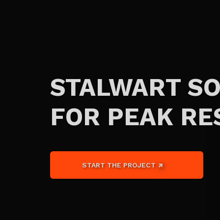
STALWART S
FOR PEAK RE
START THE PROJECT