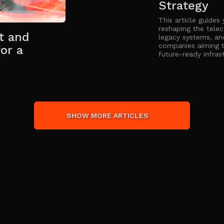
Strategy
This article guides
reshaping the tele
t and
legacy systems, an
companies aiming t
or a
future-ready infras
SHOW MORE ARTICLES