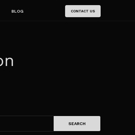
BLOG
CONTACT US
on