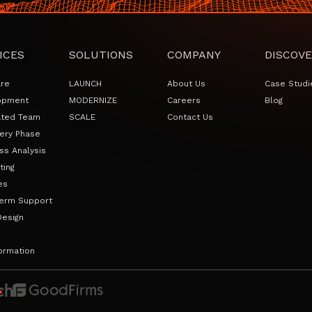
ICES
SOLUTIONS
COMPANY
DISCOVE
are
LAUNCH
About Us
Case Studi
opment
MODERNIZE
Careers
Blog
ated Team
SCALE
Contact Us
ery Phase
ss Analysis
ting
es
erm Support
Design
ormation