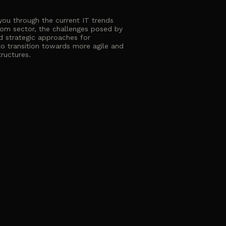
 you through the current IT trends
com sector, the challenges posed by
d strategic approaches for
o transition towards more agile and
tructures.